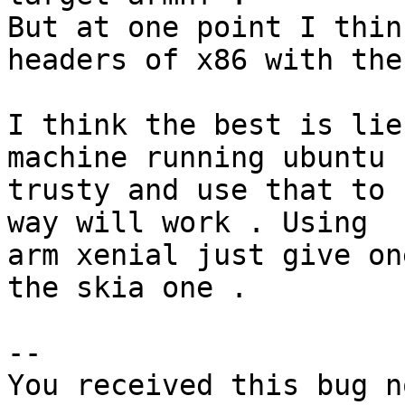
But at one point I thin
headers of x86 with the
I think the best is lie
machine running ubuntu

trusty and use that to 
way will work . Using

arm xenial just give on
the skia one .

-- 

You received this bug n