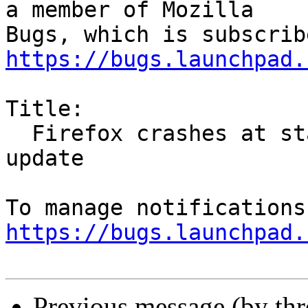
a member of Mozilla

https://bugs.launchpad.
Title:

  Firefox crashes at start on armv7L after 55.0.1 
update

https://bugs.launchpad.
Previous message (by th