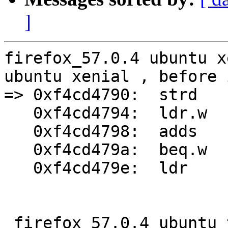
]
firefox_57.0.4 ubuntu x
ubuntu xenial , before 
=> 0xf4cd4790:	strd	r2, r3, [r1]

   0xf4cd4794:	ldr.w	r3, [r9, #4]

   0xf4cd4798:	adds	r3, #123	; 0x7b

   0xf4cd479a:	beq.w	0xf4cd4a34

   0xf4cd479e:	ldr	r1, [r6, #24]

 firefox_57.0.4 ubuntu trusty crash at skia bug 
