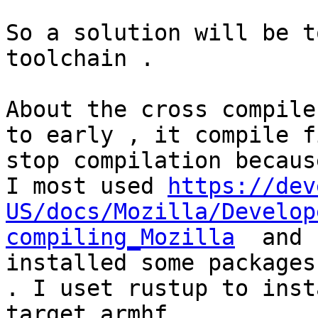
So a solution will be t
toolchain .

About the cross compile
to early , it compile f
stop compilation because
I most used 
https://dev
US/docs/Mozilla/Develop
compiling_Mozilla
  and 
installed some packages
. I uset rustup to inst
target armhf .
