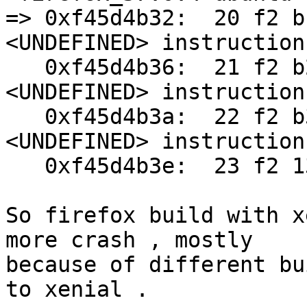
=> 0xf45d4b32:	20 f2 b1 11			; 
<UNDEFINED> instruction
   0xf45d4b36:	21 f2 b2 21			; 
<UNDEFINED> instruction
   0xf45d4b3a:	22 f2 b3 31			; 
<UNDEFINED> instruction
   0xf45d4b3e:	23 f2 13 ff	bl	0xf47f8968

So firefox build with x
more crash , mostly

because of different bu
to xenial .
