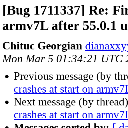
[Bug 1711337] Re: Fir
armv7L after 55.0.1 
Chituc Georgian
dianaxxy
Mon Mar 5 01:34:21 UTC 
Previous message (by th
crashes at start on armv7
Next message (by thread
crashes at start on armv7
Messages sorted by:
[ d