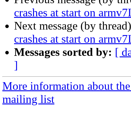
crashes at start on armv7
Next message (by thread
crashes at start on armv7
Messages sorted by:
[ d
]
More information about th
mailing list