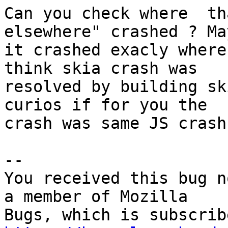
Can you check where  th
elsewhere" crashed ? May
it crashed exacly where
think skia crash was

resolved by building sk
curios if for you the

crash was same JS crash
-- 

You received this bug n
a member of Mozilla
