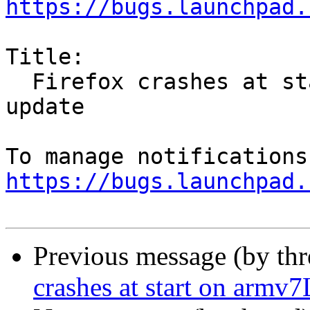
https://bugs.launchpad.
Title:

  Firefox crashes at start on armv7L after 55.0.1 
update

https://bugs.launchpad.
Previous message (by th
crashes at start on armv7