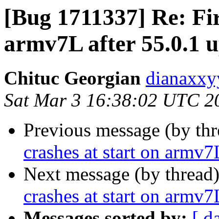
[Bug 1711337] Re: Fir
armv7L after 55.0.1 
Chituc Georgian
dianaxxy
Sat Mar 3 16:38:02 UTC 2
Previous message (by th
crashes at start on armv7
Next message (by thread
crashes at start on armv7
Messages sorted by:
[ d