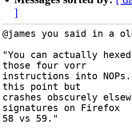
]
@james you said in a ol
"You can actually hexed
those four vorr

instructions into NOPs.
this point but

crashes obscurely elsew
signatures on Firefox

58 vs 59."
