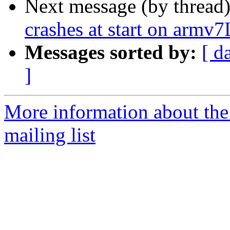
Next message (by thread
crashes at start on armv7
Messages sorted by:
[ d
]
More information about th
mailing list