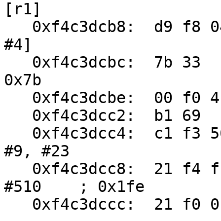
[r1]

   0xf4c3dcb8:	d9 f8 04 30	ldr.w	r3, [r9, 
#4]

   0xf4c3dcbc:	7b 33	adds	r3, #123	; 
0x7b

   0xf4c3dcbe:	00 f0 4b 81	beq.w	0xf4c3df58

   0xf4c3dcc2:	b1 69	ldr	r1, [r6, #24]

   0xf4c3dcc4:	c1 f3 56 25	ubfx	r5, r1, 
#9, #23

   0xf4c3dcc8:	21 f4 ff 71	bic.w	r1, r1, 
#510	; 0x1fe

   0xf4c3dccc:	21 f0 01 01	bic.w	r1, r1, #1
