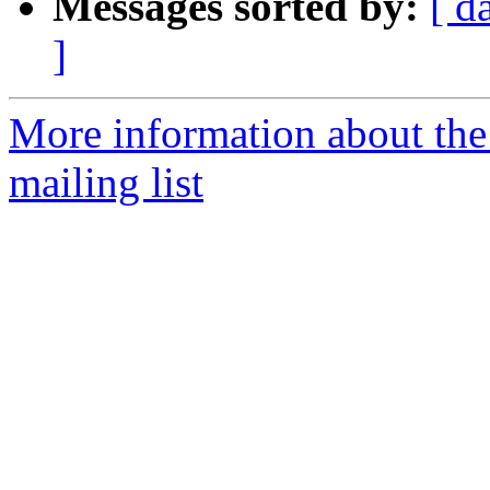
Messages sorted by:
[ d
]
More information about th
mailing list