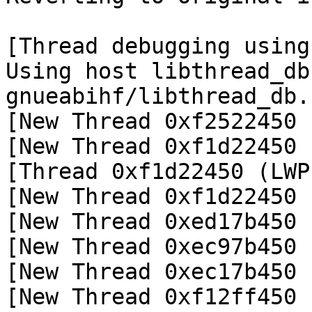
[Thread debugging using
Using host libthread_db
gnueabihf/libthread_db.
[New Thread 0xf2522450 
[New Thread 0xf1d22450 
[Thread 0xf1d22450 (LWP
[New Thread 0xf1d22450 
[New Thread 0xed17b450 
[New Thread 0xec97b450 
[New Thread 0xec17b450 
[New Thread 0xf12ff450 