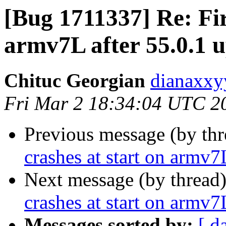
[Bug 1711337] Re: Fir
armv7L after 55.0.1 
Chituc Georgian
dianaxxy
Fri Mar 2 18:34:04 UTC 2
Previous message (by th
crashes at start on armv7
Next message (by thread
crashes at start on armv7
Messages sorted by:
[ d