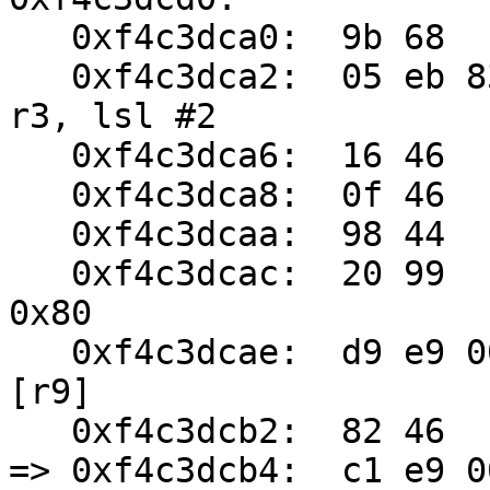
   0xf4c3dca0:	9b 68	ldr	r3, [r3, #8]

   0xf4c3dca2:	05 eb 83 03	add.w	r3, r5, 
r3, lsl #2

   0xf4c3dca6:	16 46	mov	r6, r2

   0xf4c3dca8:	0f 46	mov	r7, r1

   0xf4c3dcaa:	98 44	add	r8, r3

   0xf4c3dcac:	20 99	ldr	r1, [sp, #128]	; 
0x80

   0xf4c3dcae:	d9 e9 00 23	ldrd	r2, r3, 
[r9]

   0xf4c3dcb2:	82 46	mov	r10, r0

=> 0xf4c3dcb4:	c1 e9 00 23	strd	r2, r3, 