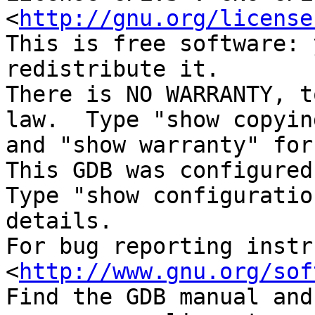
<
http://gnu.org/license
This is free software: 
redistribute it.

There is NO WARRANTY, t
law.  Type "show copying
and "show warranty" for
This GDB was configured
Type "show configuratio
details.

For bug reporting instr
<
http://www.gnu.org/sof
Find the GDB manual and