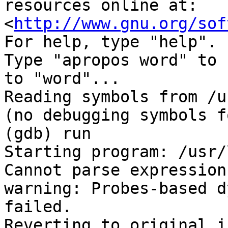
resources online at:

<
http://www.gnu.org/sof
For help, type "help".

Type "apropos word" to 
to "word"...

Reading symbols from /u
(no debugging symbols f
(gdb) run

Starting program: /usr/
Cannot parse expression
warning: Probes-based d
failed.

Reverting to original i