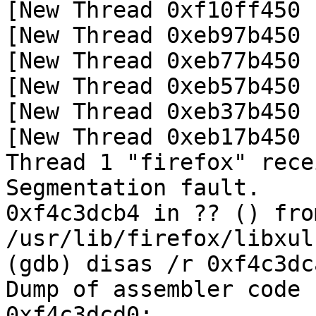
[New Thread 0xf10ff450 
[New Thread 0xeb97b450 
[New Thread 0xeb77b450 
[New Thread 0xeb57b450 
[New Thread 0xeb37b450 
[New Thread 0xeb17b450 
Thread 1 "firefox" rece
Segmentation fault.

0xf4c3dcb4 in ?? () from
/usr/lib/firefox/libxul.
(gdb) disas /r 0xf4c3dc
Dump of assembler code 
0xf4c3dcd0:
