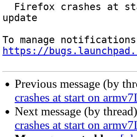
  Firefox crashes at start on armv7L after 55.0.1 
update

https://bugs.launchpad.
Previous message (by th
crashes at start on armv7
Next message (by thread
crashes at start on armv7