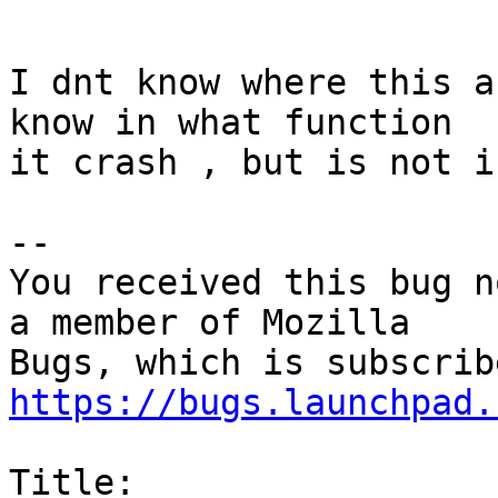
I dnt know where this a
know in what function

it crash , but is not i
-- 

You received this bug n
a member of Mozilla

https://bugs.launchpad.
Title:
