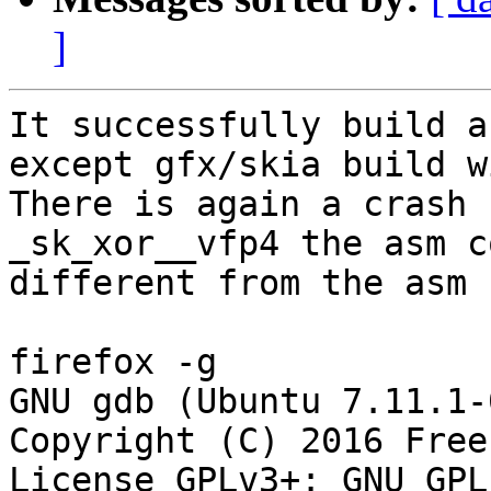
]
It successfully build a
except gfx/skia build w
There is again a crash 
_sk_xor__vfp4 the asm c
different from the asm 
firefox -g

GNU gdb (Ubuntu 7.11.1-
Copyright (C) 2016 Free
License GPLv3+: GNU GPL