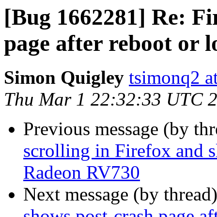
[Bug 1662281] Re: Fi
page after reboot or l
Simon Quigley
tsimonq2 a
Thu Mar 1 22:32:33 UTC 
Previous message (by th
scrolling in Firefox and
Radeon RV730
Next message (by thread
shows post-crash page aft