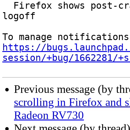
  Firefox shows post-crash page after reboot or 
logoff

https://bugs.launchpad.
session/+bug/1662281/+s
Previous message (by th
scrolling in Firefox and
Radeon RV730
Next message (by thread