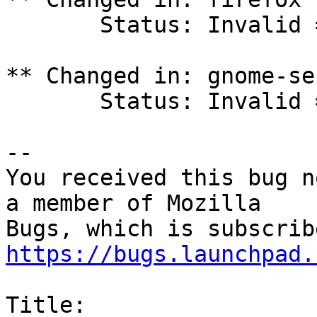
       Status: Invalid => Incomplete

** Changed in: gnome-se
       Status: Invalid => Incomplete

-- 

You received this bug n
a member of Mozilla

https://bugs.launchpad.
Title:
