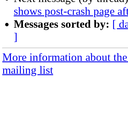
shows post-crash page aft
Messages sorted by:
[ d
]
More information about th
mailing list