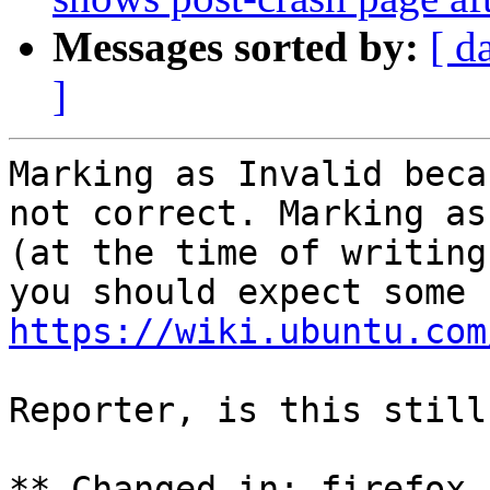
Messages sorted by:
[ d
]
Marking as Invalid beca
not correct. Marking as
(at the time of writing
https://wiki.ubuntu.com
Reporter, is this still
** Changed in: firefox 