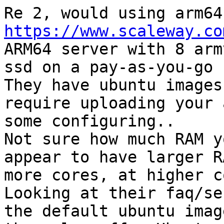
https://www.scaleway.co
ARM64 server with 8 arm
ssd on a pay-as-you-go 
They have ubuntu images
require uploading your 
some configuring.. 

Not sure how much RAM y
appear to have larger R
more cores, at higher c
Looking at their faq/se
the default ubuntu imag