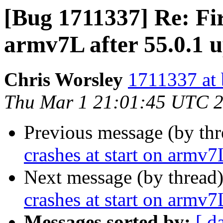
[Bug 1711337] Re: Fir
armv7L after 55.0.1 
Chris Worsley
1711337 at 
Thu Mar 1 21:01:45 UTC 
Previous message (by th
crashes at start on armv7
Next message (by thread
crashes at start on armv7
Messages sorted by:
[ d