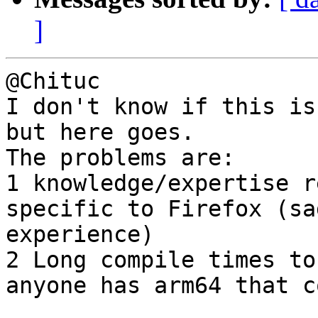
]
@Chituc

I don't know if this is
but here goes. 

The problems are: 

1 knowledge/expertise r
specific to Firefox (sa
experience)

2 Long compile times to
anyone has arm64 that c