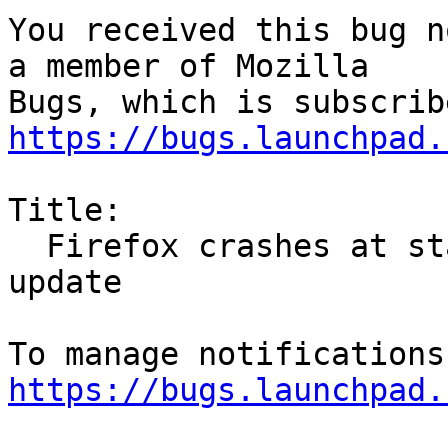
You received this bug n
a member of Mozilla

https://bugs.launchpad.
Title:

  Firefox crashes at start on armv7L after 55.0.1 
update

https://bugs.launchpad.