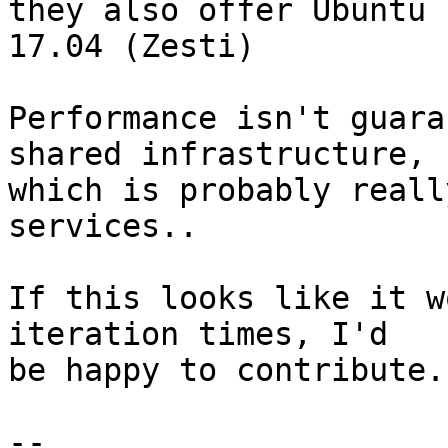
they also offer Ubuntu 
17.04 (Zesti)

Performance isn't guara
shared infrastructure,

which is probably reall
services..

If this looks like it w
iteration times, I'd

be happy to contribute.

-- 
