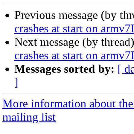
Previous message (by th
crashes at start on armv7
Next message (by thread
crashes at start on armv7
Messages sorted by:
[ d
]
More information about th
mailing list