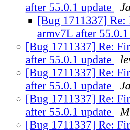
after 55.0.1 update
J
[Bug 1711337] Re: Fi
armv7L after 55.0.
[Bug 1711337] Re: Fir
after 55.0.1 update
le
[Bug 1711337] Re: Fir
after 55.0.1 update
J
[Bug 1711337] Re: Fir
after 55.0.1 update
M
[Bug 1711337] Re: Fir