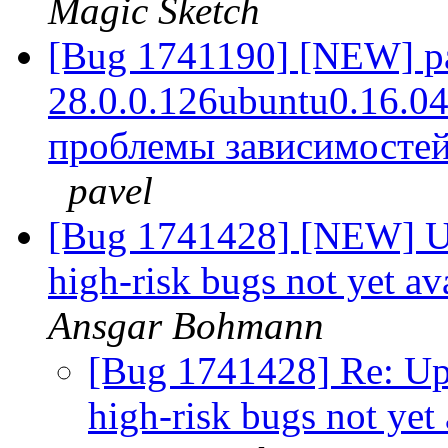
Magic Sketch
[Bug 1741190] [NEW] pac
28.0.0.126ubuntu0.16.04.1
проблемы зависимостей
pavel
[Bug 1741428] [NEW] Ups
high-risk bugs not yet av
Ansgar Bohmann
[Bug 1741428] Re: Ups
high-risk bugs not yet