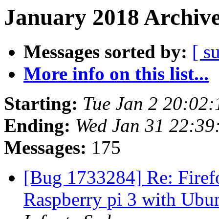
January 2018 Archive
Messages sorted by:
[ s
More info on this list...
Starting:
Tue Jan 2 20:02
Ending:
Wed Jan 31 22:39
Messages:
175
[Bug 1733284] Re: Firefo
Raspberry pi 3 with Ubu