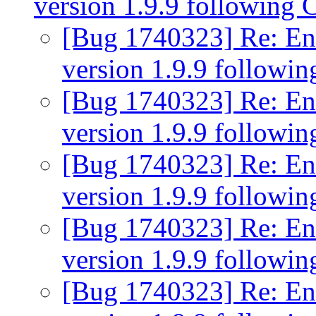
version 1.9.9 following 
[Bug 1740323] Re: Eni
version 1.9.9 followi
[Bug 1740323] Re: Eni
version 1.9.9 followi
[Bug 1740323] Re: Eni
version 1.9.9 followi
[Bug 1740323] Re: Eni
version 1.9.9 followi
[Bug 1740323] Re: Eni