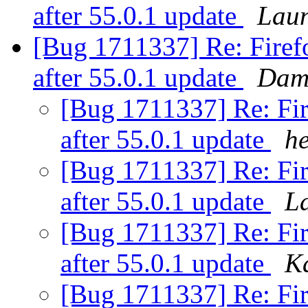
after 55.0.1 update
Laun
[Bug 1711337] Re: Firefo
after 55.0.1 update
Dami
[Bug 1711337] Re: Fir
after 55.0.1 update
h
[Bug 1711337] Re: Fir
after 55.0.1 update
La
[Bug 1711337] Re: Fir
after 55.0.1 update
K
[Bug 1711337] Re: Fir