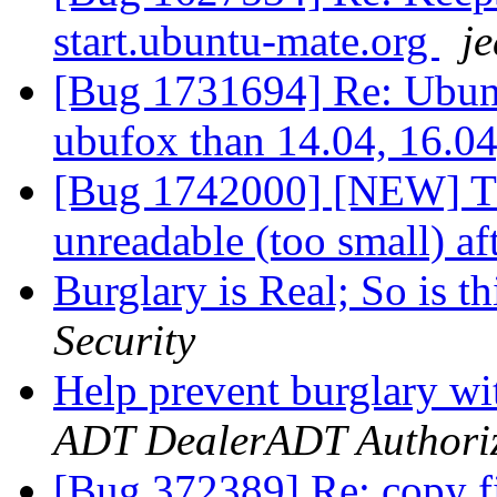
start.ubuntu-mate.org
je
[Bug 1731694] Re: Ubunt
ubufox than 14.04, 16.0
[Bug 1742000] [NEW] Thu
unreadable (too small) af
Burglary is Real; So is 
Security
Help prevent burglary w
ADT DealerADT Authori
[Bug 372389] Re: copy fi