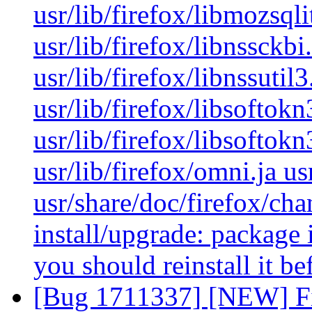
usr/lib/firefox/libmozsqli
usr/lib/firefox/libnssckb
usr/lib/firefox/libnssutil3
usr/lib/firefox/libsoftok
usr/lib/firefox/libsoftokn
usr/lib/firefox/omni.ja us
usr/share/doc/firefox/cha
install/upgrade: package i
you should reinstall it b
[Bug 1711337] [NEW] Fir