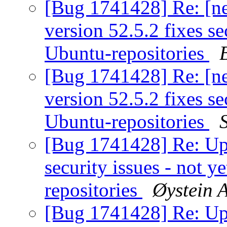
[Bug 1741428] Re: [n
version 52.5.2 fixes sec
Ubuntu-repositories
[Bug 1741428] Re: [n
version 52.5.2 fixes sec
Ubuntu-repositories
[Bug 1741428] Re: Ups
security issues - not y
repositories
Øystein 
[Bug 1741428] Re: Ups