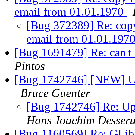
email from 01.01.1970
[Bug 372389] Re: copy 
email from 01.01.197
[Bug 1691479] Re: can't
Pintos
[Bug 1742746] [NEW] Upd
Bruce Guenter
[Bug 1742746] Re: Upd
Hans Joachim Desser
[Bug 1160569] Re: GLi