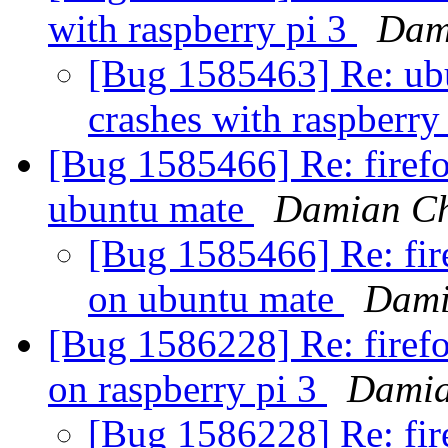
with raspberry pi 3
Dam
[Bug 1585463] Re: ubu
crashes with raspberry
[Bug 1585466] Re: firefo
ubuntu mate
Damian Ch
[Bug 1585466] Re: fire
on ubuntu mate
Dami
[Bug 1586228] Re: firefo
on raspberry pi 3
Damia
[Bug 1586228] Re: fir