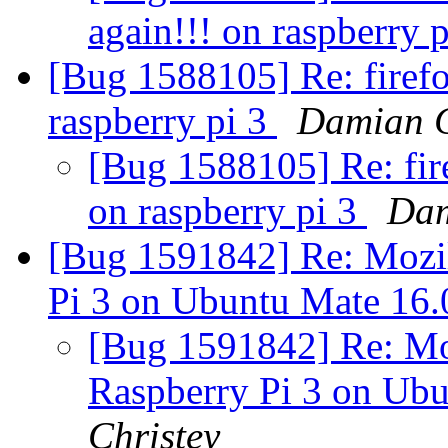
again!!! on raspberry 
[Bug 1588105] Re: firefo
raspberry pi 3
Damian C
[Bug 1588105] Re: fire
on raspberry pi 3
Dam
[Bug 1591842] Re: Mozil
Pi 3 on Ubuntu Mate 16
[Bug 1591842] Re: Moz
Raspberry Pi 3 on Ub
Christey