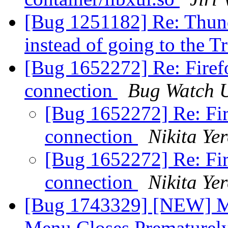
[Bug 1251182] Re: Thunde
instead of going to the T
[Bug 1652272] Re: Firefo
connection
Bug Watch 
[Bug 1652272] Re: Fir
connection
Nikita Ye
[Bug 1652272] Re: Fir
connection
Nikita Ye
[Bug 1743329] [NEW] Mi
Menu Closes Prematurel