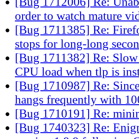
[Bug 1712006] Re: Unabl
order to watch mature vi
[Bug 1711385] Re: Firef
stops for long-long seco
[Bug 1711382] Re: Slow 
CPU load when tlp is ins
[Bug 1710987] Re: Since 
hangs frequently with 1
[Bug 1710191] Re: minim
[Bug 1740323] Re: Enigm