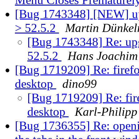
[Bug 1743348] [NEW] upg
> 52.5.2
Martin Dünke
[Bug 1743348] Re: upg
52.5.2
Hans Joachim
[Bug 1719209] Re: firef
desktop
dino99
[Bug 1719209] Re: fir
desktop
Karl-Philipp
[Bug 1736355] Re: openi