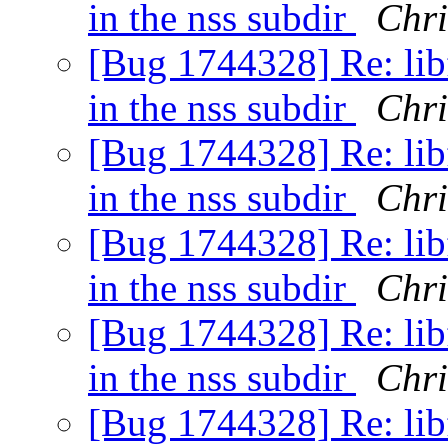
in the nss subdir
Chri
[Bug 1744328] Re: libf
in the nss subdir
Chri
[Bug 1744328] Re: libf
in the nss subdir
Chri
[Bug 1744328] Re: libf
in the nss subdir
Chri
[Bug 1744328] Re: libf
in the nss subdir
Chri
[Bug 1744328] Re: libf