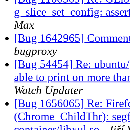
g_slice_set_config: asser
Max
[Bug 1642965] Comment
bugproxy
[Bug 54454] Re: ubuntu/
able to print on more th
Watch Updater
[Bug 1656065] Re: Firef
(Chrome_ChildThr): segfau
container/libxul.so
Jiří 