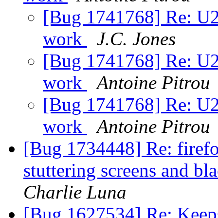
[Bug 1741768] Re: U2F
work
J.C. Jones
[Bug 1741768] Re: U2F
work
Antoine Pitrou
[Bug 1741768] Re: U2F
work
Antoine Pitrou
[Bug 1734448] Re: firefo
stuttering screens and 
Charlie Luna
[Bug 1627534] Re: Keeps