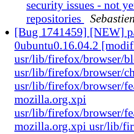
security issues - not y
repositories
Sebastie
[Bug 1741459] [NEW] pac
0ubuntu0.16.04.2 [modif
usr/lib/firefox/browser/b
usr/lib/firefox/browser/
usr/lib/firefox/browser/fe
mozilla.org.xpi
usr/lib/firefox/browser/fe
mozilla.org.xpi usr/lib/fi