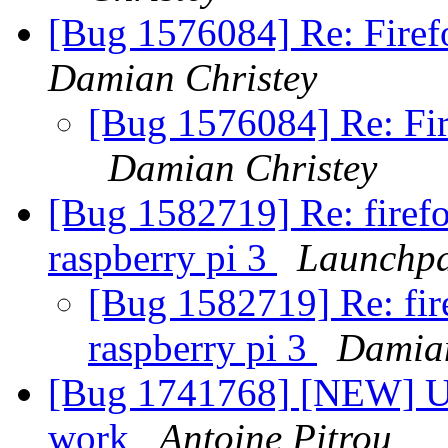
[Bug 1576084] Re: Firefo
Damian Christey
[Bug 1576084] Re: Fire
Damian Christey
[Bug 1582719] Re: firef
raspberry pi 3
Launchpa
[Bug 1582719] Re: fir
raspberry pi 3
Damian
[Bug 1741768] [NEW] U2
work
Antoine Pitrou