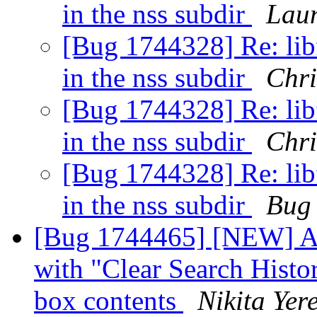
in the nss subdir
Lau
[Bug 1744328] Re: libf
in the nss subdir
Chri
[Bug 1744328] Re: libf
in the nss subdir
Chri
[Bug 1744328] Re: libf
in the nss subdir
Bug
[Bug 1744465] [NEW] Af
with "Clear Search Histor
box contents
Nikita Yer