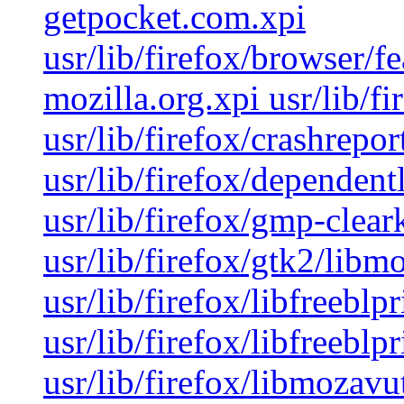
getpocket.com.xpi
usr/lib/firefox/browser/f
mozilla.org.xpi usr/lib/f
usr/lib/firefox/crashrepor
usr/lib/firefox/dependentli
usr/lib/firefox/gmp-clear
usr/lib/firefox/gtk2/libm
usr/lib/firefox/libfreeblp
usr/lib/firefox/libfreeblp
usr/lib/firefox/libmozavut