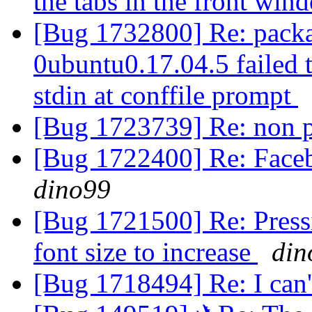
the tabs in the front wi
[Bug 1732800] Re: packa
0ubuntu0.17.04.5 failed t
stdin at conffile prompt
[Bug 1723739] Re: non p
[Bug 1722400] Re: Face
dino99
[Bug 1721500] Re: Pressi
font size to increase
din
[Bug 1718494] Re: I can'