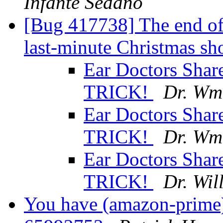
Infante Sedano
[Bug 417738] The end of 
last-minute Christmas s
Ear Doctors Shar
TRICK!
Dr. Wm
Ear Doctors Shar
TRICK!
Dr. Wm
Ear Doctors Shar
TRICK!
Dr. Wil
You have (amazon-prime)