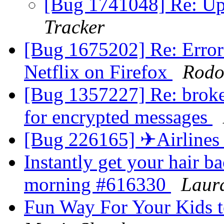
[Bug 1741048] Re: Up
Tracker
[Bug 1675202] Re: Error
Netflix on Firefox
Rodol
[Bug 1357227] Re: broke
for encrypted messages
[Bug 226165] ✈Airlines
Instantly get your hair ba
morning #616330
Laur
Fun Way For Your Kids t