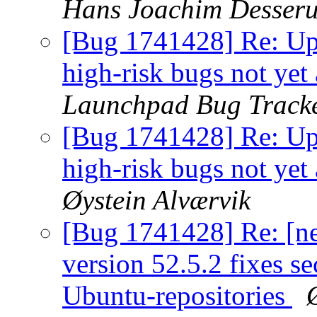
Hans Joachim Desser
[Bug 1741428] Re: Ups
high-risk bugs not yet
Launchpad Bug Track
[Bug 1741428] Re: Ups
high-risk bugs not yet
Øystein Alværvik
[Bug 1741428] Re: [n
version 52.5.2 fixes sec
Ubuntu-repositories