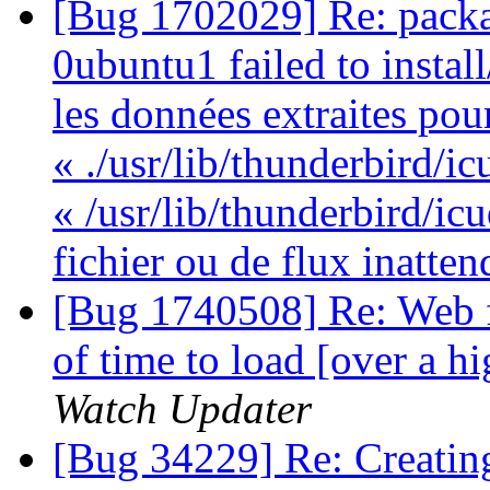
[Bug 1702029] Re: packa
0ubuntu1 failed to instal
les données extraites pou
« ./usr/lib/thunderbird/ic
« /usr/lib/thunderbird/ic
fichier ou de flux inatte
[Bug 1740508] Re: Web f
of time to load [over a 
Watch Updater
[Bug 34229] Re: Creatin