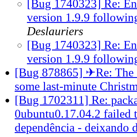
[Bug 1740323] Re: Eni
version 1.9.9 followi
Deslauriers
[Bug 1740323] Re: Eni
version 1.9.9 followi
[Bug 878865] ✈Re: The en
some last-minute Christ
[Bug 1702311] Re: packag
0ubuntu0.17.04.2 failed t
dependência - deixando 