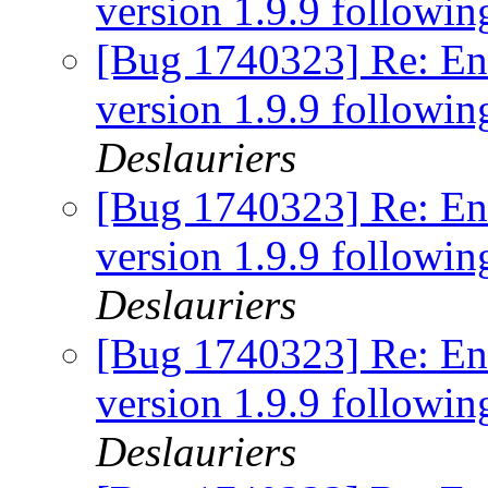
version 1.9.9 followi
[Bug 1740323] Re: Eni
version 1.9.9 followi
Deslauriers
[Bug 1740323] Re: Eni
version 1.9.9 followi
Deslauriers
[Bug 1740323] Re: Eni
version 1.9.9 followi
Deslauriers