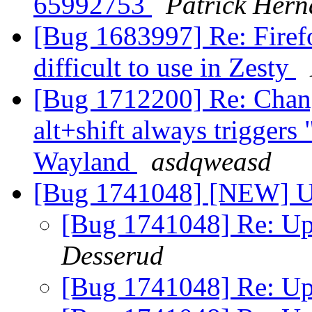
65992753
Patrick Hern
[Bug 1683997] Re: Firefo
difficult to use in Zesty
[Bug 1712200] Re: Chang
alt+shift always trigger
Wayland
asdqweasd
[Bug 1741048] [NEW] Up
[Bug 1741048] Re: Up
Desserud
[Bug 1741048] Re: Up