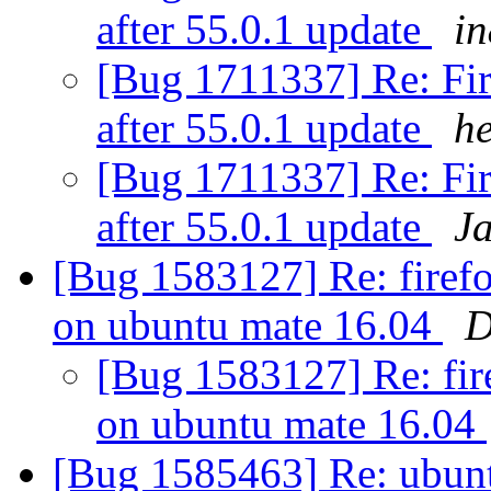
after 55.0.1 update
i
[Bug 1711337] Re: Fir
after 55.0.1 update
h
[Bug 1711337] Re: Fir
after 55.0.1 update
J
[Bug 1583127] Re: firefo
on ubuntu mate 16.04
D
[Bug 1583127] Re: fire
on ubuntu mate 16.04
[Bug 1585463] Re: ubunt