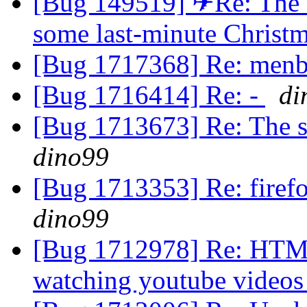
[Bug 149519] ✈Re: The en
some last-minute Christ
[Bug 1717368] Re: men
[Bug 1716414] Re: -
di
[Bug 1713673] Re: The s
dino99
[Bug 1713353] Re: firefo
dino99
[Bug 1712978] Re: HTML5
watching youtube video