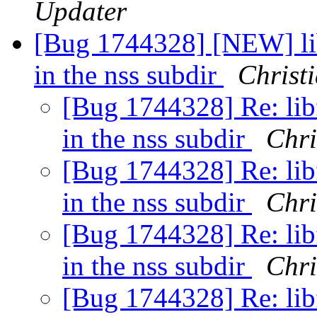
Updater
[Bug 1744328] [NEW] lib
in the nss subdir
Christ
[Bug 1744328] Re: libf
in the nss subdir
Chri
[Bug 1744328] Re: libf
in the nss subdir
Chri
[Bug 1744328] Re: libf
in the nss subdir
Chri
[Bug 1744328] Re: libf