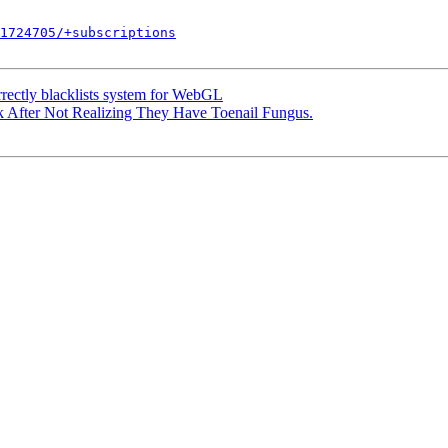
1724705/+subscriptions
rectly blacklists system for WebGL
fter Not Realizing They Have Toenail Fungus.