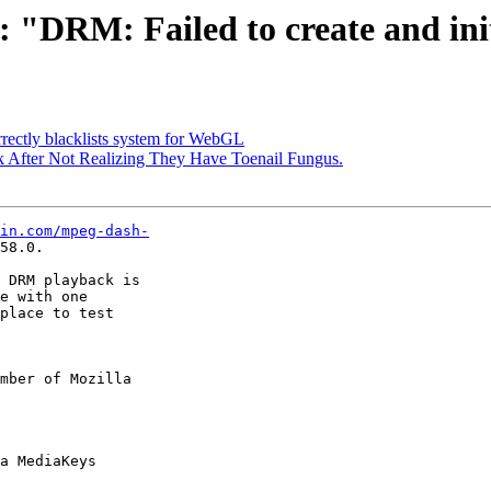
: "DRM: Failed to create and ini
rectly blacklists system for WebGL
fter Not Realizing They Have Toenail Fungus.
in.com/mpeg-dash-
58.0.

 DRM playback is

e with one

place to test

mber of Mozilla
