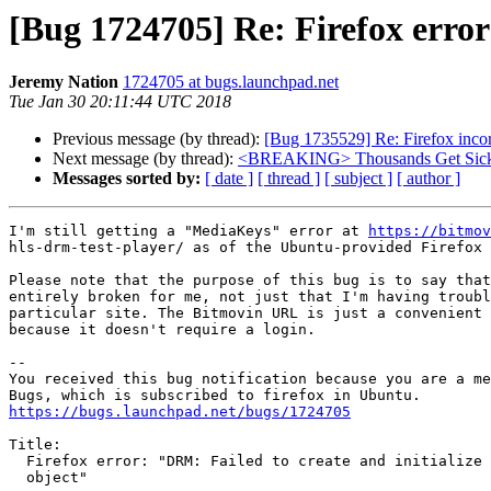
[Bug 1724705] Re: Firefox error
Jeremy Nation
1724705 at bugs.launchpad.net
Tue Jan 30 20:11:44 UTC 2018
Previous message (by thread):
[Bug 1735529] Re: Firefox incor
Next message (by thread):
<BREAKING> Thousands Get Sick A
Messages sorted by:
[ date ]
[ thread ]
[ subject ]
[ author ]
I'm still getting a "MediaKeys" error at 
https://bitmov
hls-drm-test-player/ as of the Ubuntu-provided Firefox 
Please note that the purpose of this bug is to say that
entirely broken for me, not just that I'm having troubl
particular site. The Bitmovin URL is just a convenient 
because it doesn't require a login.

-- 

You received this bug notification because you are a me
https://bugs.launchpad.net/bugs/1724705
Title:

  Firefox error: "DRM: Failed to create and initialize a MediaKeys

  object"
