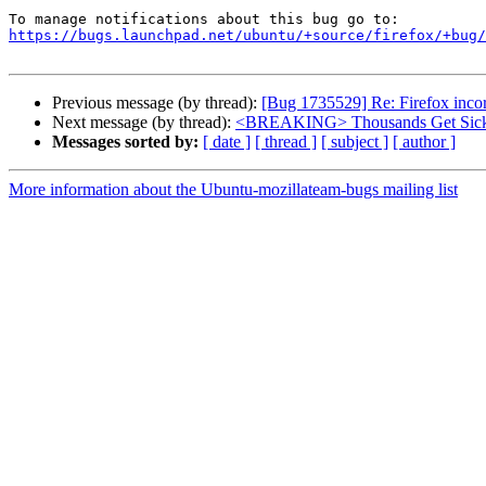
https://bugs.launchpad.net/ubuntu/+source/firefox/+bug/
Previous message (by thread):
[Bug 1735529] Re: Firefox incor
Next message (by thread):
<BREAKING> Thousands Get Sick A
Messages sorted by:
[ date ]
[ thread ]
[ subject ]
[ author ]
More information about the Ubuntu-mozillateam-bugs mailing list