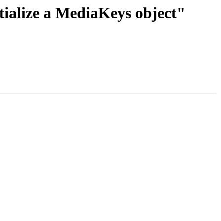
tialize a MediaKeys object"