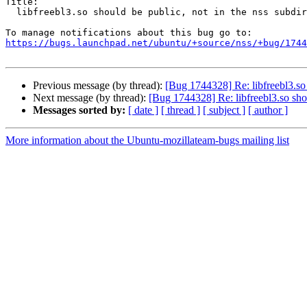
Title:

  libfreebl3.so should be public, not in the nss subdir

https://bugs.launchpad.net/ubuntu/+source/nss/+bug/1744
Previous message (by thread):
[Bug 1744328] Re: libfreebl3.so 
Next message (by thread):
[Bug 1744328] Re: libfreebl3.so shou
Messages sorted by:
[ date ]
[ thread ]
[ subject ]
[ author ]
More information about the Ubuntu-mozillateam-bugs mailing list