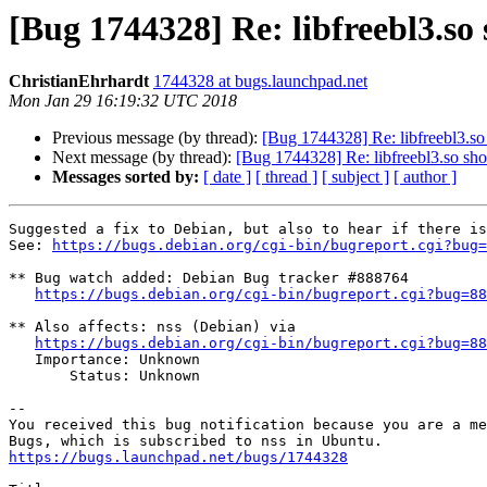
[Bug 1744328] Re: libfreebl3.so 
ChristianEhrhardt
1744328 at bugs.launchpad.net
Mon Jan 29 16:19:32 UTC 2018
Previous message (by thread):
[Bug 1744328] Re: libfreebl3.so 
Next message (by thread):
[Bug 1744328] Re: libfreebl3.so shou
Messages sorted by:
[ date ]
[ thread ]
[ subject ]
[ author ]
Suggested a fix to Debian, but also to hear if there is
See: 
https://bugs.debian.org/cgi-bin/bugreport.cgi?bug=
** Bug watch added: Debian Bug tracker #888764

https://bugs.debian.org/cgi-bin/bugreport.cgi?bug=88
** Also affects: nss (Debian) via

https://bugs.debian.org/cgi-bin/bugreport.cgi?bug=88
   Importance: Unknown

       Status: Unknown

-- 

You received this bug notification because you are a me
https://bugs.launchpad.net/bugs/1744328