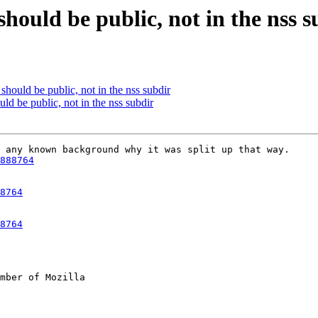
should be public, not in the nss s
should be public, not in the nss subdir
ld be public, not in the nss subdir
 any known background why it was split up that way.

888764
8764
8764
mber of Mozilla
