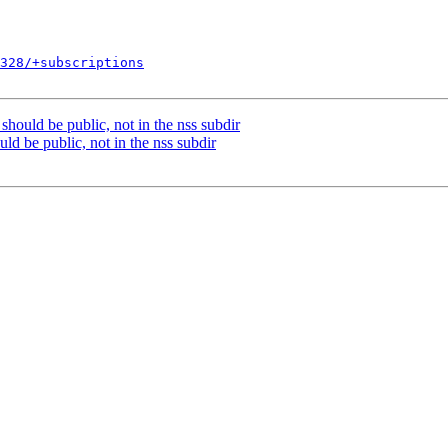
328/+subscriptions
should be public, not in the nss subdir
ld be public, not in the nss subdir