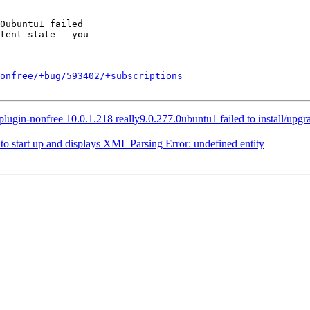
onfree/+bug/593402/+subscriptions
gin-nonfree 10.0.1.218 really9.0.277.0ubuntu1 failed to install/upgrade:
o start up and displays XML Parsing Error: undefined entity