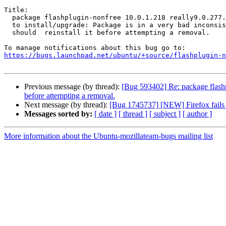
Title:

  package flashplugin-nonfree 10.0.1.218 really9.0.277.0ubuntu1 failed

  to install/upgrade: Package is in a very bad inconsistent state - you

  should  reinstall it before attempting a removal.

https://bugs.launchpad.net/ubuntu/+source/flashplugin-n
Previous message (by thread):
[Bug 593402] Re: package flashplu
before attempting a removal.
Next message (by thread):
[Bug 1745737] [NEW] Firefox fails t
Messages sorted by:
[ date ]
[ thread ]
[ subject ]
[ author ]
More information about the Ubuntu-mozillateam-bugs mailing list