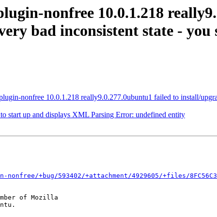
lugin-nonfree 10.0.1.218 really9.
very bad inconsistent state - you 
gin-nonfree 10.0.1.218 really9.0.277.0ubuntu1 failed to install/upgrade:
o start up and displays XML Parsing Error: undefined entity
n-nonfree/+bug/593402/+attachment/4929605/+files/8FC56C3
mber of Mozilla
