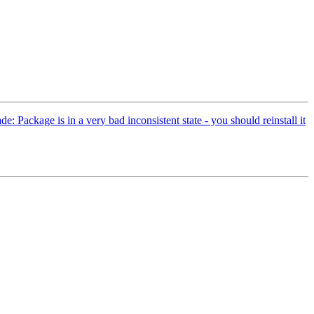
 Package is in a very bad inconsistent state - you should reinstall it