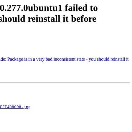
0.277.0ubuntu1 failed to
should reinstall it before
 Package is in a very bad inconsistent state - you should reinstall it
EFE4D8098.jpg