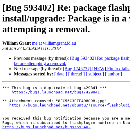
[Bug 593402] Re: package flashp
install/upgrade: Package is in a 
attempting a removal.
William Grant
me at williamgrant.id.au
Sat Jan 27 03:09:09 UTC 2018
Previous message (by thread):
[Bug 593402] Re: package flashplu
before attempting a removal.
Next message (by thread):
[Bug 1745737] [NEW] Firefox fails t
Messages sorted by:
[ date ]
[ thread ]
[ subject ]
[ author ]
*** This bug is a duplicate of bug 429841 ***

https://bugs.launchpad.net/bugs/429841
** Attachment removed: "8FC56C3EFE4D8098.jpg"

https://bugs.launchpad.net/ubuntu/+source/flashplugi
-- 

You received this bug notification because you are a me
https://bugs.launchpad.net/bugs/593402