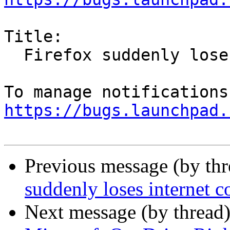
Title:

  Firefox suddenly loses internet connection

https://bugs.launchpad.
Previous message (by th
suddenly loses internet c
Next message (by thread