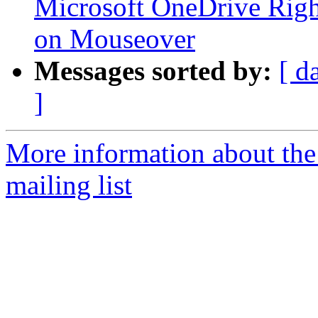
Microsoft OneDrive Righ
on Mouseover
Messages sorted by:
[ d
]
More information about th
mailing list