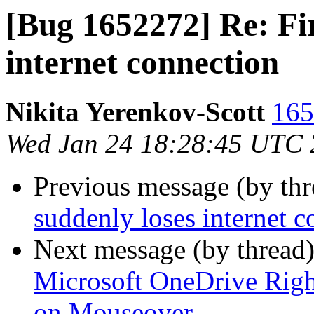
[Bug 1652272] Re: Fir
internet connection
Nikita Yerenkov-Scott
165
Wed Jan 24 18:28:45 UTC
Previous message (by th
suddenly loses internet c
Next message (by thread
Microsoft OneDrive Righ
on Mouseover