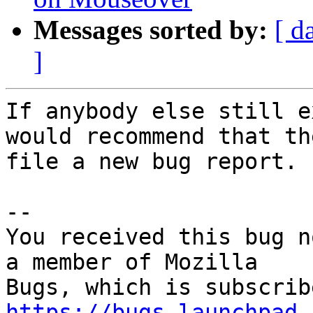
Messages sorted by:
[ d
]
If anybody else still e
would recommend that the
file a new bug report.

-- 

You received this bug n
a member of Mozilla

https://bugs.launchpad.