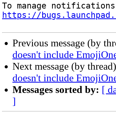
https://bugs.launchpad.
Previous message (by th
doesn't include EmojiOne
Next message (by thread
doesn't include EmojiOne
Messages sorted by:
[ d
]