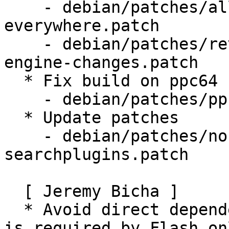
    - debian/patches/allow-lockPref-
everywhere.patch

    - debian/patches/revert-upstream-search-
engine-changes.patch

  * Fix build on ppc64

    - debian/patches/ppc64_moz1416170.patch

  * Update patches

    - debian/patches/normalize-distribution-
searchplugins.patch

  [ Jeremy Bicha ]

  * Avoid direct dependency on libgtk2.0-0 which 
is required by Flash onl