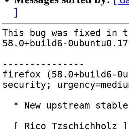
]
This bug was fixed in t
58.0+build6-0ubuntu0.17
---------------

firefox (58.0+build6-0u
security; urgency=medium
  * New upstream stable release (58.0build6)

  [ Rico Tzschichholz ]
