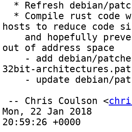
  * Refresh debian/patches/unity-menubar.patch

  * Compile rust code with "debuginfo=1" on 32-bit 
hosts to reduce code siz
    and hopefully prevent the builds from running 
out of address space

    - add debian/patches/reduce-rust-debuginfo-on-
32bit-architectures.patc
    - update debian/patches/series

 -- Chris Coulson <
chri
Mon, 22 Jan 2018

20:59:26 +0000
