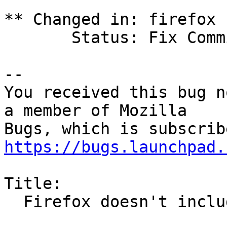
** Changed in: firefox 
       Status: Fix Committed => Fix Released

-- 

You received this bug n
a member of Mozilla

https://bugs.launchpad.
Title:

  Firefox doesn't include EmojiOne font
