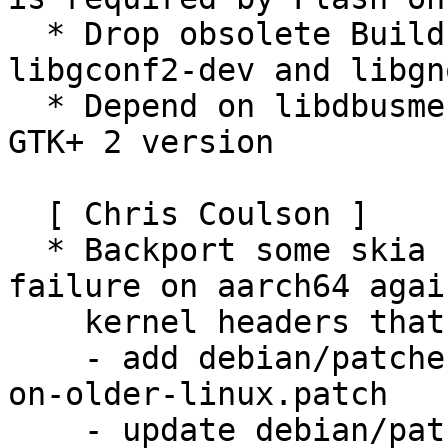
  * Drop obsolete Build-Depends on quilt, 
libgconf2-dev and libgn
  * Depend on libdbusmenu-gtk3-4 instead of the 
GTK+ 2 version

  [ Chris Coulson ]

  * Backport some skia fixes to fix a build 
failure on aarch64 again
    kernel headers that don't define HWCAP_CRC32

    - add debian/patches/skia-fix-aarch64-build-
on-older-linux.patch

    - update debian/patches/series
