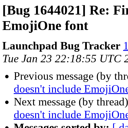
[Bug 1644021] Re: Fir
EmojiOne font
Launchpad Bug Tracker
1
Tue Jan 23 22:18:55 UTC 
Previous message (by th
doesn't include EmojiOne
Next message (by thread
doesn't include EmojiOne
Messages sorted by:
[ d