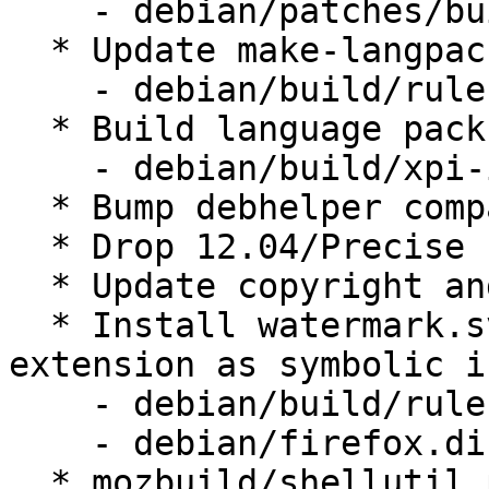
    - debian/patches/build-ppc64-s390x-rust.patch

  * Update make-langpack-xpis target

    - debian/build/rules.mk

  * Build language packs based on web extensions

    - debian/build/xpi-id.py

  * Bump debhelper compat level to 9

  * Drop 12.04/Precise specific changes

  * Update copyright and license files

  * Install watermark.svg from the onbording 
extension as symbolic ic
    - debian/build/rules.mk

    - debian/firefox.dirs.in

  * mozbuild/shellutil.py: Don't treat '~' 