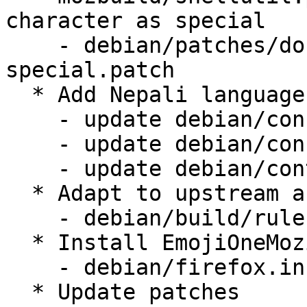
character as special

    - debian/patches/dont-treat-tilde-as-
special.patch

  * Add Nepali language pack

    - update debian/config/locales.all

    - update debian/config/locales.shipped

    - update debian/control

  * Adapt to upstream and use ./mach

    - debian/build/rules.mk

  * Install EmojiOneMozilla.ttf (LP: #1644021)

    - debian/firefox.install.in

  * Update patches
