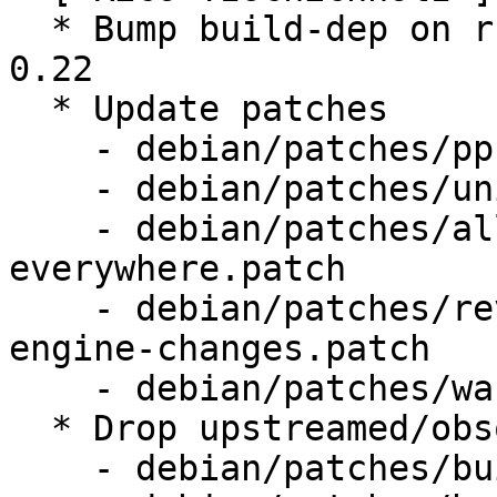
  * Bump build-dep on rustc >= 1.21.0 and cargo >= 
0.22

  * Update patches

    - debian/patches/ppc-no-static-sizes.patch

    - debian/patches/unity-menubar.patch

    - debian/patches/allow-lockPref-
everywhere.patch

    - debian/patches/revert-upstream-search-
engine-changes.patch

    - debian/patches/warn-only-on-duplicates.patch

  * Drop upstreamed/obsolete patches

    - debian/patches/build-ppc64-s390x-nss.patch
