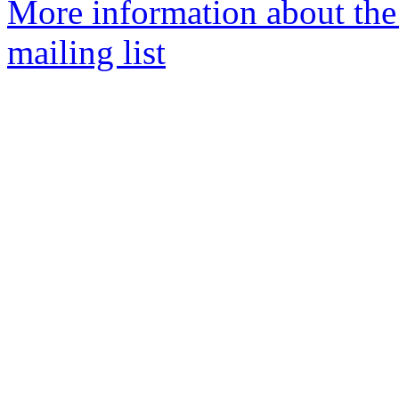
More information about th
mailing list