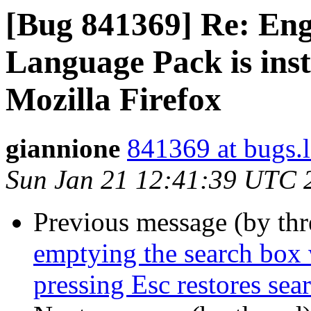
[Bug 841369] Re: Engl
Language Pack is inst
Mozilla Firefox
giannione
841369 at bugs.
Sun Jan 21 12:41:39 UTC 
Previous message (by th
emptying the search box 
pressing Esc restores sea