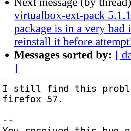
Next message (by thread
virtualbox-ext-pack 5.1.1
package is in a very bad 
reinstall it before attemp
Messages sorted by:
[ d
]
I still find this probl
firefox 57.

-- 

You received this bug n