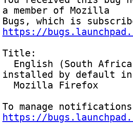
a member of Mozilla

https://bugs.launchpad.
Title:

  English (South Africa) Language Pack is 
installed by default in

  Mozilla Firefox

https://bugs.launchpad.