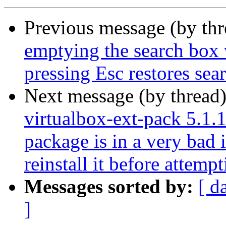
Previous message (by th
emptying the search box 
pressing Esc restores sea
Next message (by thread
virtualbox-ext-pack 5.1.1
package is in a very bad 
reinstall it before attemp
Messages sorted by:
[ d
]