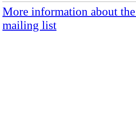
More information about th
mailing list