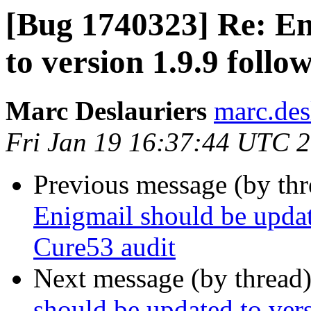
[Bug 1740323] Re: En
to version 1.9.9 foll
Marc Deslauriers
marc.des
Fri Jan 19 16:37:44 UTC 
Previous message (by th
Enigmail should be updat
Cure53 audit
Next message (by thread
should be updated to ver