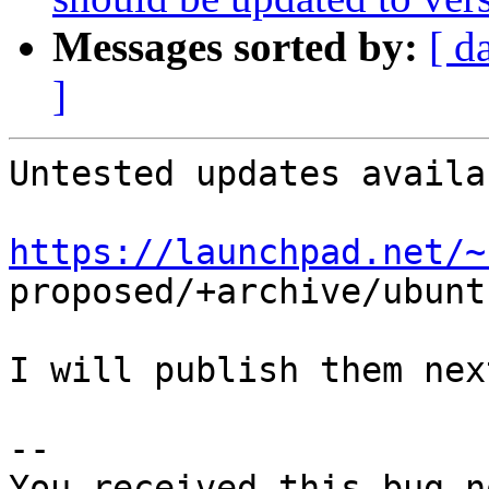
Messages sorted by:
[ d
]
Untested updates availa
https://launchpad.net/~

proposed/+archive/ubunt
I will publish them nex
-- 

You received this bug n