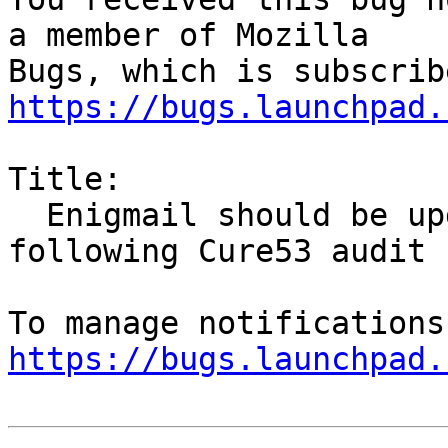
a member of Mozilla

https://bugs.launchpad.
Title:

  Enigmail should be updated to version 1.9.9 
following Cure53 audit

https://bugs.launchpad.