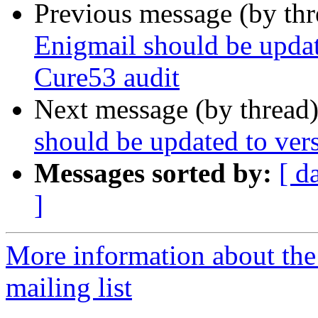
Previous message (by th
Enigmail should be updat
Cure53 audit
Next message (by thread
should be updated to ver
Messages sorted by:
[ d
]
More information about th
mailing list