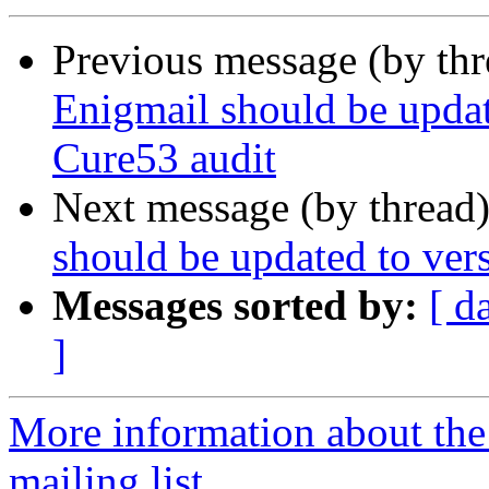
Previous message (by th
Enigmail should be updat
Cure53 audit
Next message (by thread
should be updated to ver
Messages sorted by:
[ d
]
More information about th
mailing list