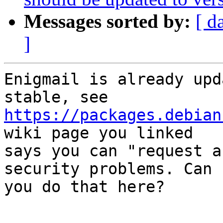
Messages sorted by:
[ d
]
Enigmail is already upd
https://packages.debian
wiki page you linked

says you can "request a
security problems. Can

you do that here?

-- 
