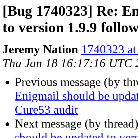
[Bug 1740323] Re: En
to version 1.9.9 foll
Jeremy Nation
1740323 at
Thu Jan 18 16:17:16 UTC 
Previous message (by th
Enigmail should be updat
Cure53 audit
Next message (by thread
should be updated to ver