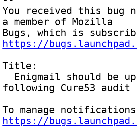
You received this bug n
a member of Mozilla

https://bugs.launchpad.
Title:

  Enigmail should be updated to version 1.9.9 
following Cure53 audit

https://bugs.launchpad.