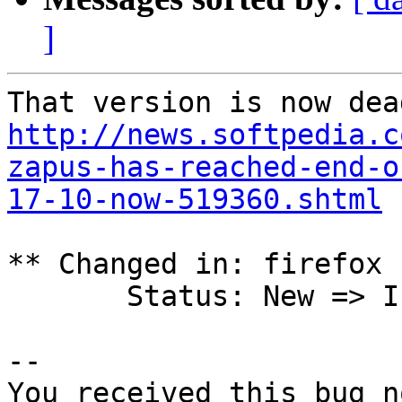
]
http://news.softpedia.c
zapus-has-reached-end-o
17-10-now-519360.shtml
** Changed in: firefox 
       Status: New => Invalid

-- 

You received this bug n