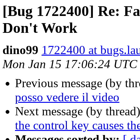
[Bug 1722400] Re: F
Don't Work
dino99
1722400 at bugs.la
Mon Jan 15 17:06:24 UTC
Previous message (by th
posso vedere il video
Next message (by thread
the control key causes the
Messages sorted by:
[ d