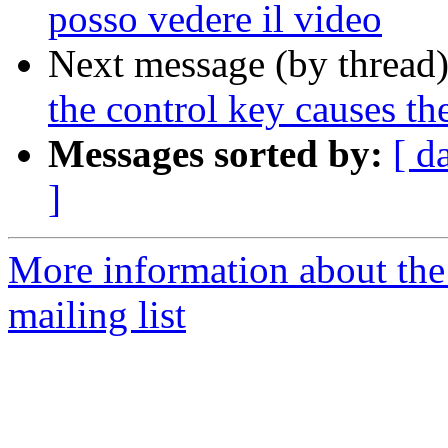
posso vedere il video
Next message (by thread
the control key causes the
Messages sorted by:
[ d
]
More information about th
mailing list