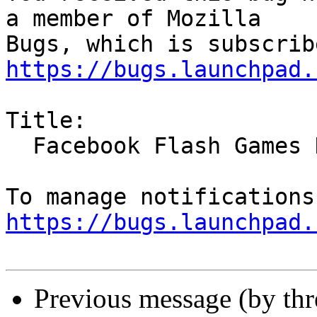
a member of Mozilla

https://bugs.launchpad.
Title:

  Facebook Flash Games Don't Work

https://bugs.launchpad.
Previous message (by th