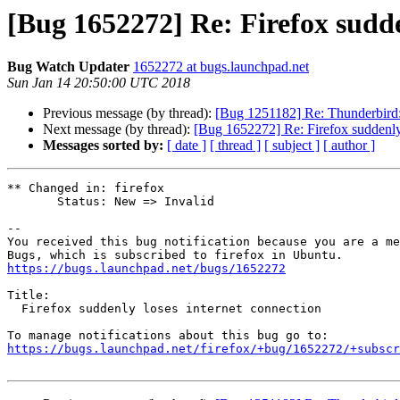
[Bug 1652272] Re: Firefox sudde
Bug Watch Updater
1652272 at bugs.launchpad.net
Sun Jan 14 20:50:00 UTC 2018
Previous message (by thread):
[Bug 1251182] Re: Thunderbird: D
Next message (by thread):
[Bug 1652272] Re: Firefox suddenly 
Messages sorted by:
[ date ]
[ thread ]
[ subject ]
[ author ]
** Changed in: firefox

       Status: New => Invalid

-- 

You received this bug notification because you are a me
https://bugs.launchpad.net/bugs/1652272
Title:

  Firefox suddenly loses internet connection

https://bugs.launchpad.net/firefox/+bug/1652272/+subscr