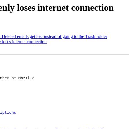
nly loses internet connection
eleted emails get lost instead of going to the Trash folder
loses internet connection
mber of Mozilla

iptions