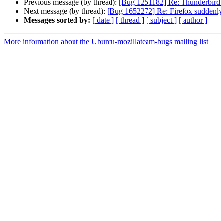
Previous message (by thread):
[Bug 1251182] Re: Thunderbird: D
Next message (by thread):
[Bug 1652272] Re: Firefox suddenly 
Messages sorted by:
[ date ]
[ thread ]
[ subject ]
[ author ]
More information about the Ubuntu-mozillateam-bugs mailing list