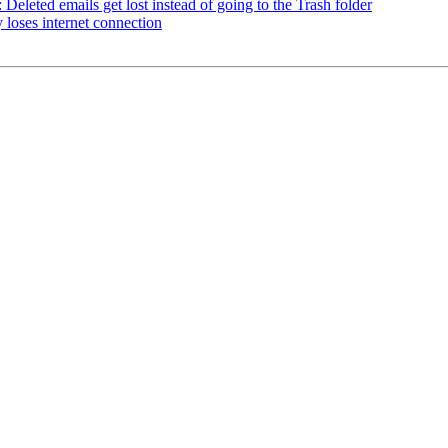
eleted emails get lost instead of going to the Trash folder
loses internet connection