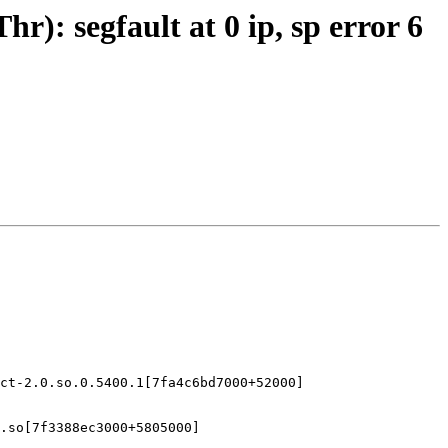
): segfault at 0 ip, sp error 6
ct-2.0.so.0.5400.1[7fa4c6bd7000+52000]

.so[7f3388ec3000+5805000]
