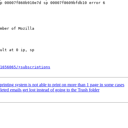
p 00007f860b910e7d sp 00007f8609bfdb10 error 6

mber of Mozilla

1656065/+subscriptions
inting system is not able to print on more than 1 page in some cases
ed emails get lost instead of going to the Trash folder