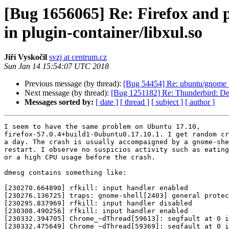
[Bug 1656065] Re: Firefox and p
in plugin-container/libxul.so
Jiří Vyskočil
svzj at centrum.cz
Sun Jan 14 15:54:07 UTC 2018
Previous message (by thread):
[Bug 54454] Re: ubuntu/gnome pr
Next message (by thread):
[Bug 1251182] Re: Thunderbird: Delet
Messages sorted by:
[ date ]
[ thread ]
[ subject ]
[ author ]
I seem to have the same problem on Ubuntu 17.10,

firefox-57.0.4+build1-0ubuntu0.17.10.1. I get random cr
a day. The crash is usually accompaigned by a gnome-she
restart. I observe no suspicios activity such as eating
or a high CPU usage before the crash.

dmesg contains something like:

[230270.664890] rfkill: input handler enabled

[230276.136725] traps: gnome-shell[2403] general protec
[230295.837969] rfkill: input handler disabled

[230308.490256] rfkill: input handler enabled

[230332.394705] Chrome_~dThread[59613]: segfault at 0 i
[230332.475649] Chrome_~dThread[59369]: segfault at 0 i