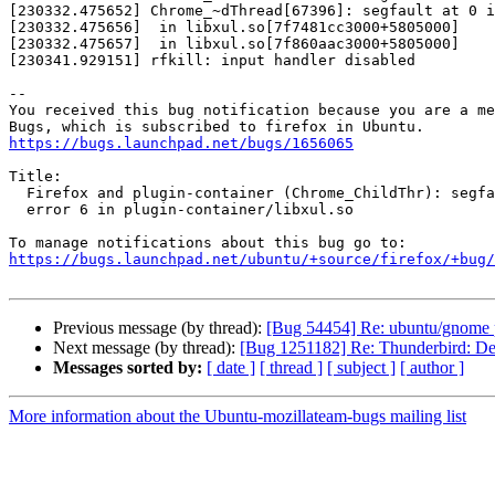
[230332.475652] Chrome_~dThread[67396]: segfault at 0 i
[230332.475656]  in libxul.so[7f7481cc3000+5805000]

[230332.475657]  in libxul.so[7f860aac3000+5805000]

[230341.929151] rfkill: input handler disabled

-- 

You received this bug notification because you are a me
https://bugs.launchpad.net/bugs/1656065
Title:

  Firefox and plugin-container (Chrome_ChildThr): segfault at 0 ip, sp

  error 6 in plugin-container/libxul.so

https://bugs.launchpad.net/ubuntu/+source/firefox/+bug/
Previous message (by thread):
[Bug 54454] Re: ubuntu/gnome pr
Next message (by thread):
[Bug 1251182] Re: Thunderbird: Delet
Messages sorted by:
[ date ]
[ thread ]
[ subject ]
[ author ]
More information about the Ubuntu-mozillateam-bugs mailing list