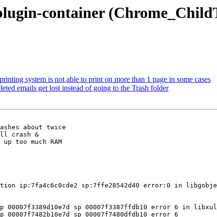
lugin-container (Chrome_ChildThr
inting system is not able to print on more than 1 page in some cases
ed emails get lost instead of going to the Trash folder
ashes about twice

ll crash &

 up too much RAM

tion ip:7fa4c6c0cde2 sp:7ffe28542d40 error:0 in libgobje
p 00007f3389d10e7d sp 00007f3387ffdb10 error 6 in libxul
p 00007f7482b10e7d sp 00007f7480dfdb10 error 6
