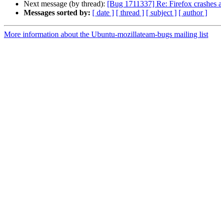
Next message (by thread):
[Bug 1711337] Re: Firefox crashes at
Messages sorted by:
[ date ]
[ thread ]
[ subject ]
[ author ]
More information about the Ubuntu-mozillateam-bugs mailing list