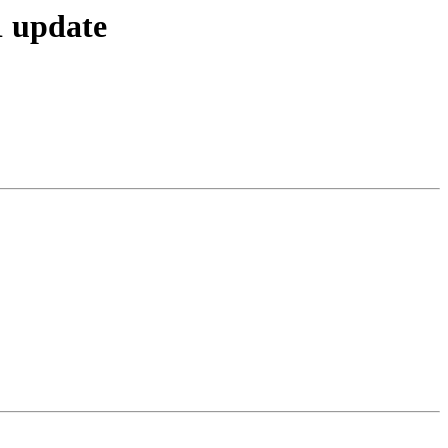
1 update