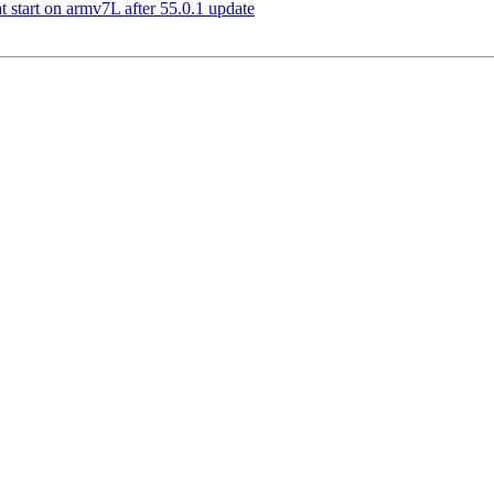
 start on armv7L after 55.0.1 update