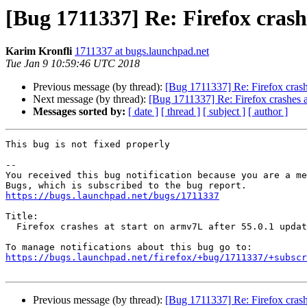
[Bug 1711337] Re: Firefox crash
Karim Kronfli
1711337 at bugs.launchpad.net
Tue Jan 9 10:59:46 UTC 2018
Previous message (by thread):
[Bug 1711337] Re: Firefox crashe
Next message (by thread):
[Bug 1711337] Re: Firefox crashes at
Messages sorted by:
[ date ]
[ thread ]
[ subject ]
[ author ]
This bug is not fixed properly

-- 

You received this bug notification because you are a me
https://bugs.launchpad.net/bugs/1711337
Title:

  Firefox crashes at start on armv7L after 55.0.1 update

https://bugs.launchpad.net/firefox/+bug/1711337/+subscr
Previous message (by thread):
[Bug 1711337] Re: Firefox crashe