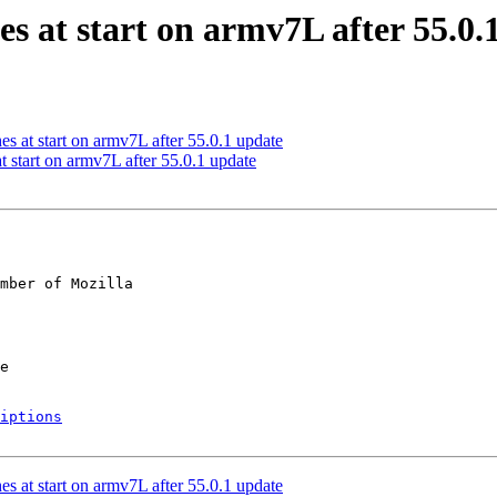
es at start on armv7L after 55.0.
s at start on armv7L after 55.0.1 update
 start on armv7L after 55.0.1 update
mber of Mozilla

iptions
s at start on armv7L after 55.0.1 update