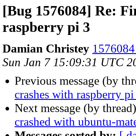
[Bug 1576084] Re: Fi
raspberry pi 3
Damian Christey
1576084 
Sun Jan 7 15:09:31 UTC 2
Previous message (by th
crashes with raspberry pi
Next message (by thread
crashed with ubuntu-mate
Messages sorted by:
[ d