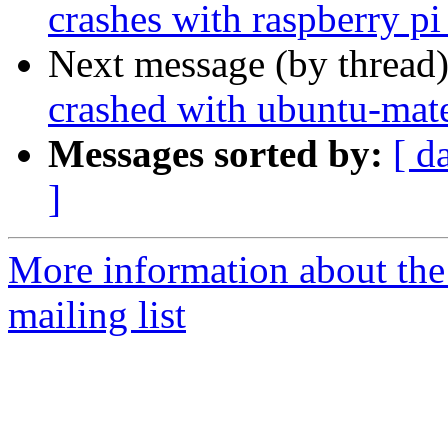
crashes with raspberry pi
Next message (by thread
crashed with ubuntu-mate
Messages sorted by:
[ d
]
More information about th
mailing list