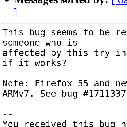
]
This bug seems to be re
someone who is

affected by this try in
if it works?

Note: Firefox 55 and ne
ARMv7. See bug #1711337

-- 

You received this bug n