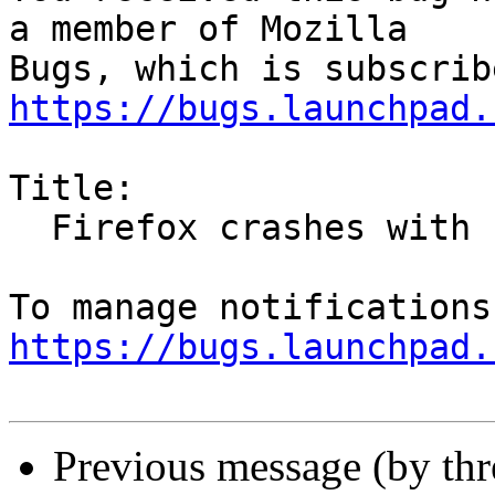
a member of Mozilla

https://bugs.launchpad.
Title:

  Firefox crashes with raspberry pi 3

https://bugs.launchpad.
Previous message (by th