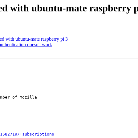
hed with ubuntu-mate raspberry p
ed with ubuntu-mate raspberry pi 3
hentication doesn't work
mber of Mozilla

1582719/+subscriptions