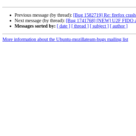
Previous message (by thread):
[Bug 1582719] Re: firefox crash
Next message (by thread):
[Bug 1741768] [NEW] U2F FIDO aut
Messages sorted by:
[ date ]
[ thread ]
[ subject ]
[ author ]
More information about the Ubuntu-mozillateam-bugs mailing list