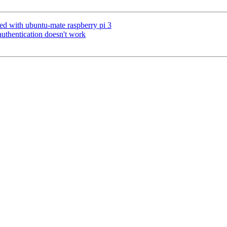
ed with ubuntu-mate raspberry pi 3
hentication doesn't work