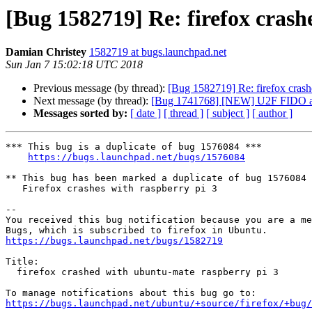
[Bug 1582719] Re: firefox cras
Damian Christey
1582719 at bugs.launchpad.net
Sun Jan 7 15:02:18 UTC 2018
Previous message (by thread):
[Bug 1582719] Re: firefox crash
Next message (by thread):
[Bug 1741768] [NEW] U2F FIDO aut
Messages sorted by:
[ date ]
[ thread ]
[ subject ]
[ author ]
*** This bug is a duplicate of bug 1576084 ***

https://bugs.launchpad.net/bugs/1576084
** This bug has been marked a duplicate of bug 1576084

   Firefox crashes with raspberry pi 3

-- 

You received this bug notification because you are a me
https://bugs.launchpad.net/bugs/1582719
Title:

  firefox crashed with ubuntu-mate raspberry pi 3

https://bugs.launchpad.net/ubuntu/+source/firefox/+bug/