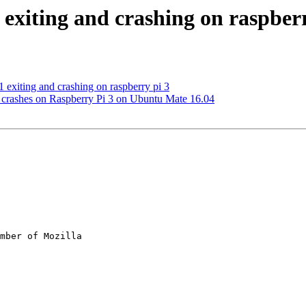
 exiting and crashing on raspber
 exiting and crashing on raspberry pi 3
 crashes on Raspberry Pi 3 on Ubuntu Mate 16.04
mber of Mozilla
