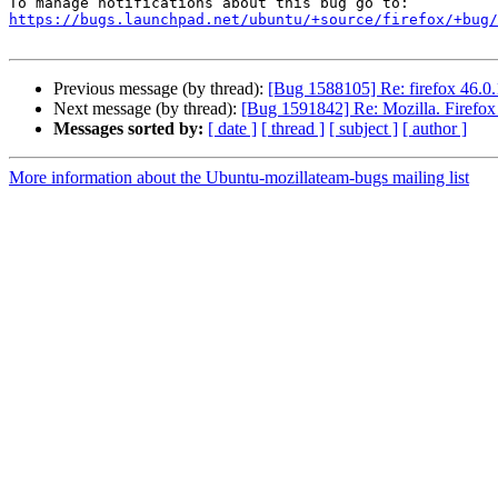
https://bugs.launchpad.net/ubuntu/+source/firefox/+bug/
Previous message (by thread):
[Bug 1588105] Re: firefox 46.0.1
Next message (by thread):
[Bug 1591842] Re: Mozilla. Firefox
Messages sorted by:
[ date ]
[ thread ]
[ subject ]
[ author ]
More information about the Ubuntu-mozillateam-bugs mailing list