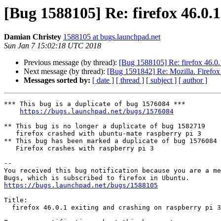
[Bug 1588105] Re: firefox 46.0.1
Damian Christey
1588105 at bugs.launchpad.net
Sun Jan 7 15:02:18 UTC 2018
Previous message (by thread):
[Bug 1588105] Re: firefox 46.0.1
Next message (by thread):
[Bug 1591842] Re: Mozilla. Firefox
Messages sorted by:
[ date ]
[ thread ]
[ subject ]
[ author ]
*** This bug is a duplicate of bug 1576084 ***

https://bugs.launchpad.net/bugs/1576084
** This bug is no longer a duplicate of bug 1582719

   firefox crashed with ubuntu-mate raspberry pi 3

** This bug has been marked a duplicate of bug 1576084

   Firefox crashes with raspberry pi 3

-- 

You received this bug notification because you are a me
https://bugs.launchpad.net/bugs/1588105
Title:

  firefox 46.0.1 exiting and crashing on raspberry pi 3
