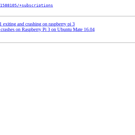
1588105/+subscriptions
 exiting and crashing on raspberry pi 3
 crashes on Raspberry Pi 3 on Ubuntu Mate 16.04