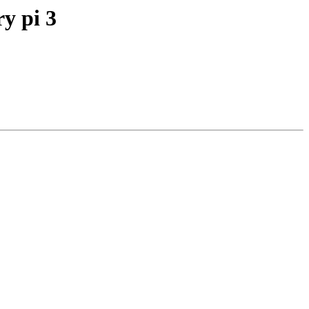
ry pi 3