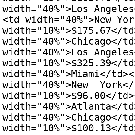
width="40%">Los Angeles
<td width="40%">New Yor
width="10%">$175.67</td
width="40%">Chicago</td
width="40%">Los Angeles
width="10%">$325.39</td
width="40%">Miami</td><
width="40%">New  York</
width="10%">$96.00</td>
width="40%">Atlanta</td>
width="40%">Chicago</td>
width="10%">$100.13</td