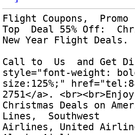
Flight Coupons,  Promo 
Top  Deal 55% Off:  Chri
New Year Flight Deals.

Call to  Us  and Get Dis
style="font-weight: bol
size:125%;" href="tel:8
2751</a>. <br><br>Enjoy

Christmas Deals on Amer
Lines,  Southwest

Airlines, United Airlin