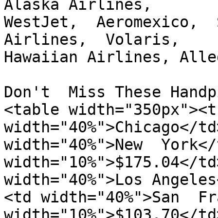
Alaska Airlines,

WestJet,  Aeromexico,  
Airlines,  Volaris,

Hawaiian Airlines, Alle
Don't  Miss These Handp
<table width="350px"><t
width="40%">Chicago</td
width="40%">New  York</
width="10%">$175.04</td>
width="40%">Los Angeles
<td width="40%">San  Fr
width="10%">$103.70</td