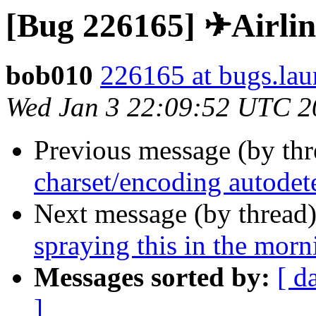
[Bug 226165] ✈Airlin
bob010
226165 at bugs.lau
Wed Jan 3 22:09:52 UTC 2
Previous message (by th
charset/encoding autodet
Next message (by thread
spraying this in the mor
Messages sorted by:
[ d
]