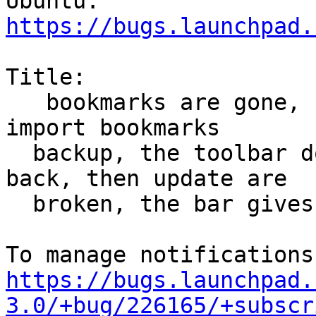
https://bugs.launchpad.
Title:

   bookmarks are gone, I can not add bookmarks or 
import bookmarks

  backup, the toolbar does not work, the buttons 
back, then update are

  broken, the bar gives direction errors

https://bugs.launchpad.
3.0/+bug/226165/+subscr