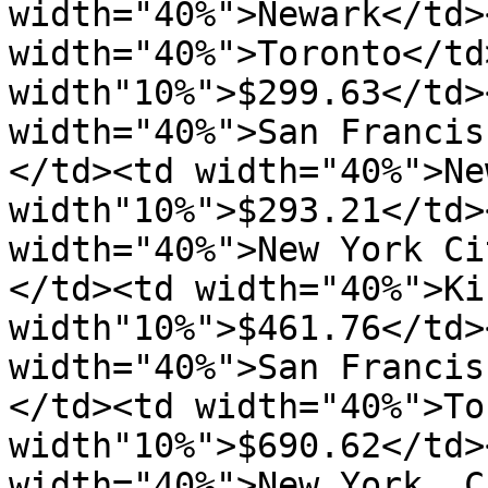
width="40%">Newark</td>
width="40%">Toronto</td>
width"10%">$299.63</td>
width="40%">San Francis
</td><td width="40%">Ne
width"10%">$293.21</td>
width="40%">New York Ci
</td><td width="40%">Ki
width"10%">$461.76</td>
width="40%">San Francis
</td><td width="40%">To
width"10%">$690.62</td>
width="40%">New York  C