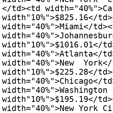
</td><td width="40%">Ca
width"10%">$825.16</td><
width="40%">Miami</td><
width="40%">Johannesburg
width"10%">$1016.01</td
width="40%">Atlanta</td
width="40%">New  York</
width"10%">$225.28</td>
width="40%">Chicago</td
width="40%">Washington  
width"10%">$195.19</td>
width="40%">New York Ci