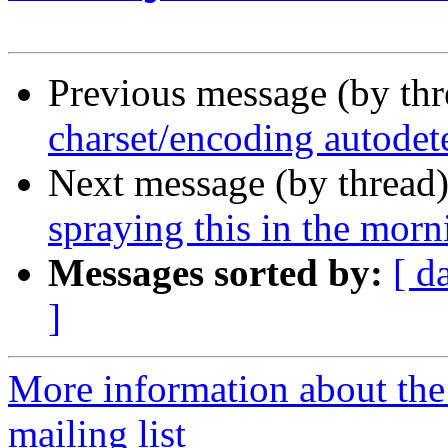
Previous message (by th
charset/encoding autodet
Next message (by thread
spraying this in the mor
Messages sorted by:
[ d
]
More information about th
mailing list