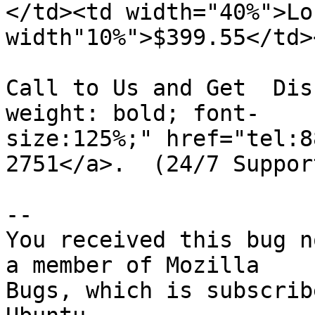
</td><td width="40%">Lo
width"10%">$399.55</td>
Call to Us and Get  Dis
weight: bold; font-

size:125%;" href="tel:8
2751</a>.  (24/7 Support
-- 

You received this bug n
a member of Mozilla

Bugs, which is subscrib