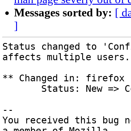
Messages sorted by:
[ d
]
Status changed to 'Conf
affects multiple users.

** Changed in: firefox 
       Status: New => Confirmed

-- 

You received this bug n
a member of Mozilla
