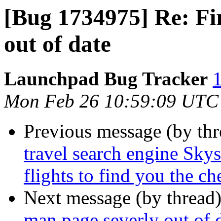
[Bug 1734975] Re: Fi
out of date
Launchpad Bug Tracker
1
Mon Feb 26 10:59:09 UTC
Previous message (by th
travel search engine Sky
flights to find you the che
Next message (by thread
man page severly out of 