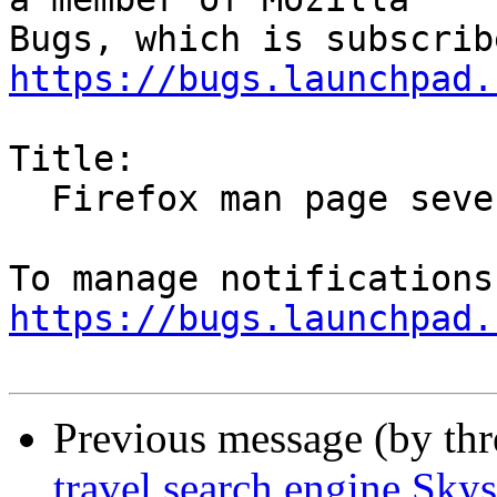
https://bugs.launchpad.
Title:

  Firefox man page severly out of date

https://bugs.launchpad.
Previous message (by th
travel search engine Sky