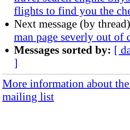
flights to find you the che
Next message (by thread
man page severly out of 
Messages sorted by:
[ d
]
More information about th
mailing list