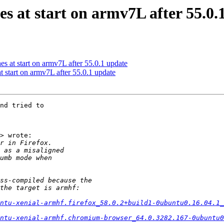
es at start on armv7L after 55.0.
s at start on armv7L after 55.0.1 update
 start on armv7L after 55.0.1 update
nd tried to

> wrote:

ntu-xenial-armhf.firefox_58.0.2+build1-0ubuntu0.16.04.1_
ntu-xenial-armhf.chromium-browser_64.0.3282.167-0ubuntu0