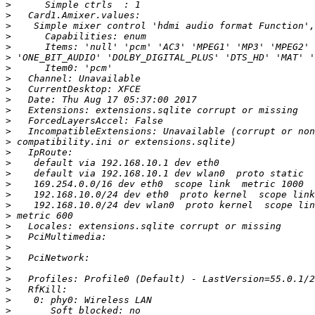
>
>
>
>
>
>
>
>
>
>
>
>
>
>
>
>
>
>
>
>
>
>
>
>
>
>
>
>
>
>