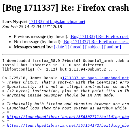
[Bug 1711337] Re: Firefox crash
Lars Nyqvist
1711337 at bugs.launchpad.net
Sun Feb 25 14:47:04 UTC 2018
Previous message (by thread):
[Bug 1711337] Re: Firefox crashe
Next message (by thread):
[Bug 1711337] Re: Firefox crashes at
Messages sorted by:
[ date ]
[ thread ]
[ subject ]
[ author ]
I downloaded firefox_58.0.2+build1-0ubuntu1_armhf.deb a
install but libraries in 17.10 are different

libfontconfig1 (>= 2.12) but 2.11.94-0ubuntu2 ....

On 2/25/18, James Donald <
1711337 at bugs.launchpad.net
>
>
>
>
>
>
>
>
>
https://launchpadlibrarian.net/356307711/buildlog_ubu
>
>
https://launchpadlibrarian.net/357154172/buildlog_ubu