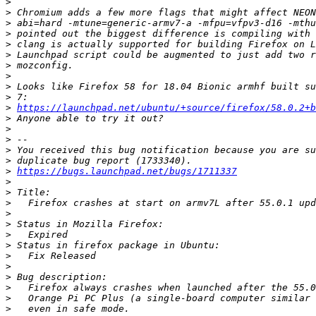
>
>
>
>
>
>
>
>
>
>
>
https://launchpad.net/ubuntu/+source/firefox/58.0.2+
>
>
>
>
>
>
https://bugs.launchpad.net/bugs/1711337
>
>
>
>
>
>
>
>
>
>
>
>
>