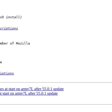
criptions
mber of Mozilla

iptions
s at start on armv7L after 55.0.1 update
 start on armv7L after 55.0.1 update