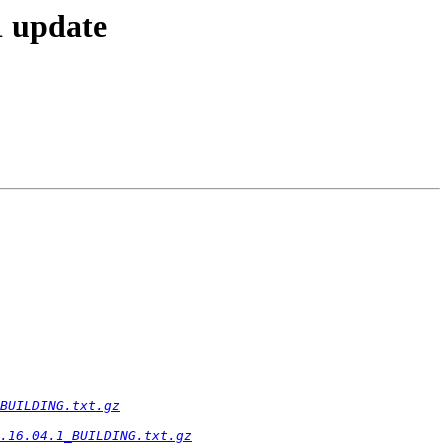
1 update
BUILDING.txt.gz
.16.04.1_BUILDING.txt.gz