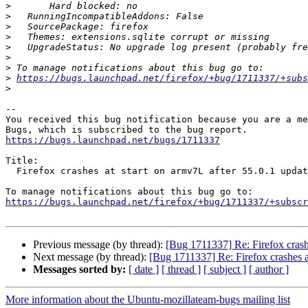
>
>
>
>
>
>
>
>
https://bugs.launchpad.net/firefox/+bug/1711337/+subs
>
-- 

You received this bug notification because you are a me
https://bugs.launchpad.net/bugs/1711337
Title:

  Firefox crashes at start on armv7L after 55.0.1 update

https://bugs.launchpad.net/firefox/+bug/1711337/+subscr
Previous message (by thread):
[Bug 1711337] Re: Firefox crashe
Next message (by thread):
[Bug 1711337] Re: Firefox crashes at
Messages sorted by:
[ date ]
[ thread ]
[ subject ]
[ author ]
More information about the Ubuntu-mozillateam-bugs mailing list