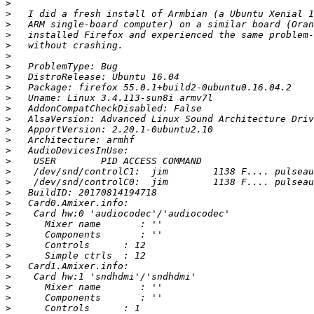
>
>
>
>
>
>
>
>
>
>
>
>
>
>
>
>
>
>
>
>
>
>
>
>
>
>
>
>
>
>