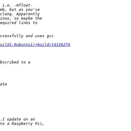
build1-0ubuntu1/+build/14326274