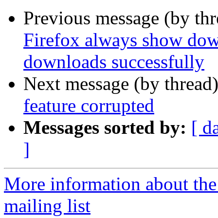
Previous message (by th
Firefox always show down
downloads successfully
Next message (by thread
feature corrupted
Messages sorted by:
[ d
]
More information about th
mailing list