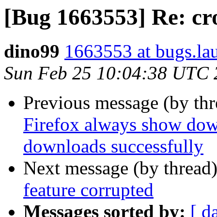
[Bug 1663553] Re: cr
dino99
1663553 at bugs.la
Sun Feb 25 10:04:38 UTC 
Previous message (by th
Firefox always show down
downloads successfully
Next message (by thread
feature corrupted
Messages sorted by:
[ d