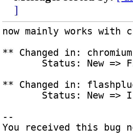
]
now mainly works with c
** Changed in: chromium
       Status: New => Fix Released

** Changed in: flashplu
       Status: New => Invalid

-- 

You received this bug n