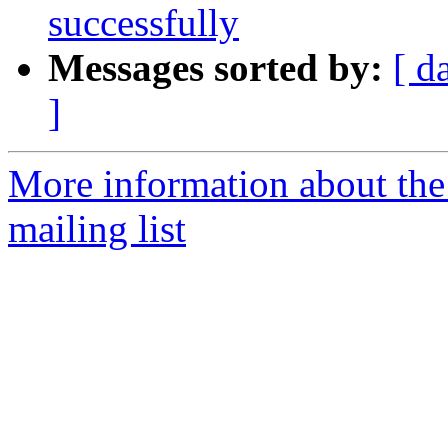
successfully
Messages sorted by:
[ d
]
More information about th
mailing list