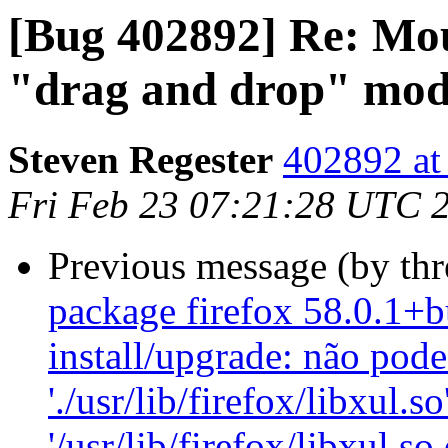
[Bug 402892] Re: Mous
"drag and drop" mo
Steven Regester
402892 at
Fri Feb 23 07:21:28 UTC 
Previous message (by th
package firefox 58.0.1+b
install/upgrade: não pode
'./usr/lib/firefox/libxul.so
'/usr/lib/firefox/libxul.s