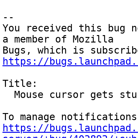
-- 

You received this bug n
a member of Mozilla

https://bugs.launchpad.
Title:

  Mouse cursor gets stuck in "drag and drop" mode

https://bugs.launchpad.