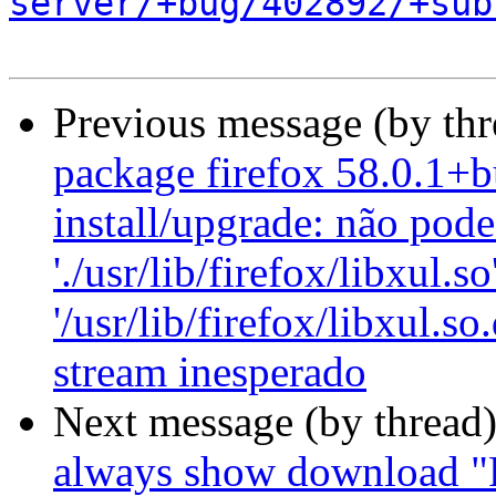
server/+bug/402892/+sub
Previous message (by th
package firefox 58.0.1+b
install/upgrade: não pode
'./usr/lib/firefox/libxul.so
'/usr/lib/firefox/libxul.s
stream inesperado
Next message (by thread
always show download "F