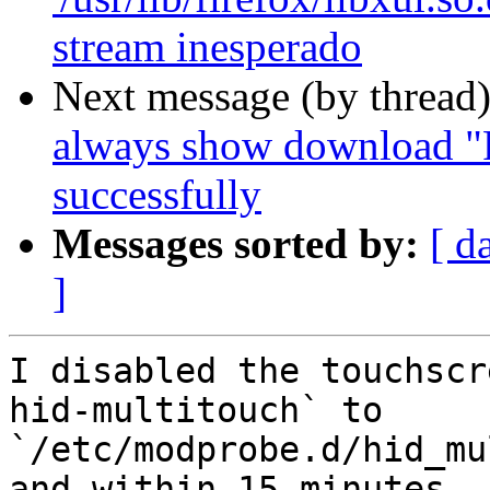
stream inesperado
Next message (by thread
always show download "F
successfully
Messages sorted by:
[ d
]
I disabled the touchscr
hid-multitouch` to

`/etc/modprobe.d/hid_mu
and within 15 minutes
