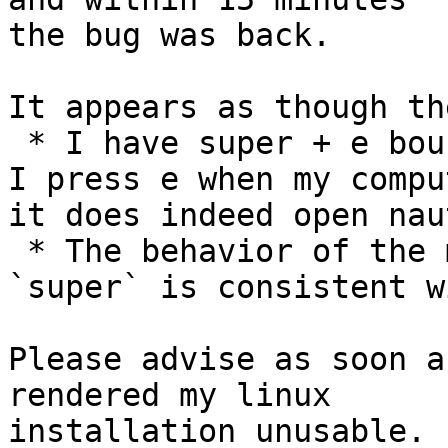
the bug was back.

It appears as though th
 * I have super + e bound to open nautilus, and if 
I press e when my compu
it does indeed open nau
 * The behavior of the mouse when holding down 
`super` is consistent w
Please advise as soon a
rendered my linux

installation unusable.
