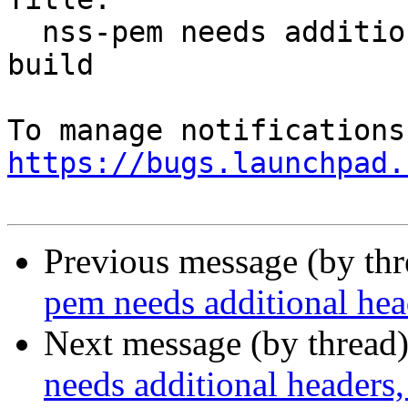
  nss-pem needs additional headers, static libs to 
build

https://bugs.launchpad.
Previous message (by th
pem needs additional heade
Next message (by thread
needs additional headers, 