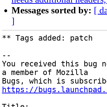
Messages sorted by:
[ d
]
** Tags added: patch

-- 

You received this bug n
a member of Mozilla

https://bugs.launchpad.
Title:
