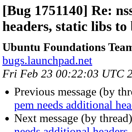
[Bug 1751140] Re: ns
headers, static libs to
Ubuntu Foundations Tea
bugs.launchpad.net
Fri Feb 23 00:22:03 UTC 
Previous message (by th
pem needs additional heade
Next message (by thread
needs additional headers, 