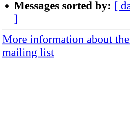
Messages sorted by:
[ d
]
More information about th
mailing list