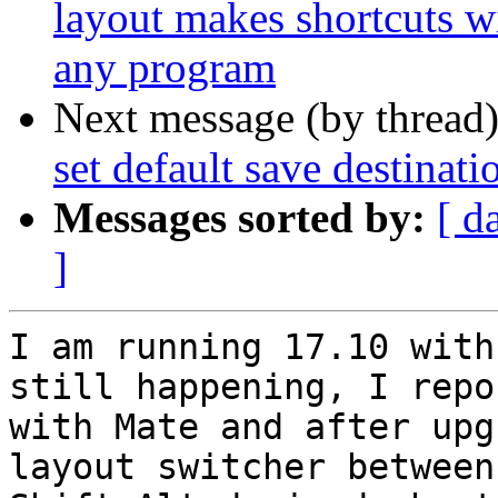
layout makes shortcuts wi
any program
Next message (by thread
set default save destina
Messages sorted by:
[ d
]
I am running 17.10 with
still happening, I repo
with Mate and after upg
layout switcher between