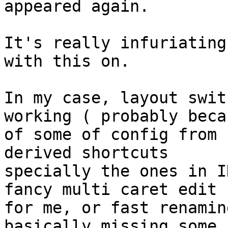
appeared again.

It's really infuriating
with this on.

In my case, layout swit
working ( probably becau
of some of config from 
derived shortcuts

specially the ones in I
fancy multi caret edit

for me, or fast renamin
basically missing some
