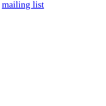
mailing list