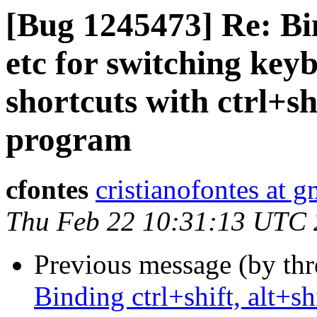
[Bug 1245473] Re: Bind
etc for switching key
shortcuts with ctrl+sh
program
cfontes
cristianofontes at 
Thu Feb 22 10:31:13 UTC
Previous message (by th
Binding ctrl+shift, alt+sh