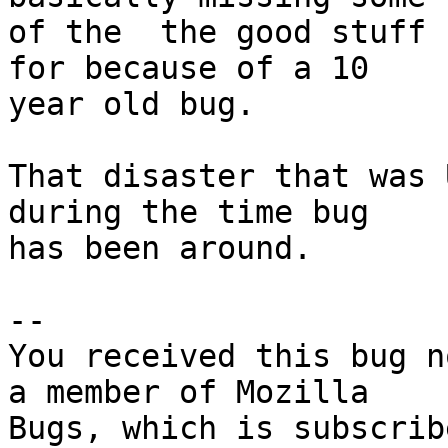
of the  the good stuff 
for because of a 10

year old bug.

That disaster that was 
during the time bug

has been around.

-- 

You received this bug n
a member of Mozilla
