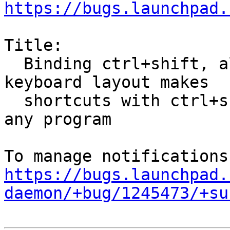
https://bugs.launchpad.
Title:

  Binding ctrl+shift, alt+shift, etc for switching 
keyboard layout makes

  shortcuts with ctrl+shift, etc not working in 
any program

https://bugs.launchpad.
daemon/+bug/1245473/+su