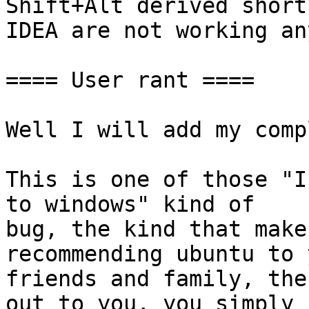
Shift+Alt derived short
IDEA are not working an
==== User rant ====

Well I will add my comp
This is one of those "I
to windows" kind of

bug, the kind that make
recommending ubuntu to y
friends and family, the
out to you, you simply
