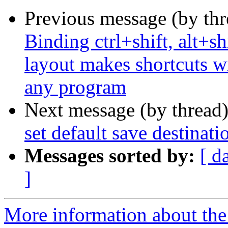
Previous message (by th
Binding ctrl+shift, alt+sh
layout makes shortcuts wi
any program
Next message (by thread
set default save destina
Messages sorted by:
[ d
]
More information about th