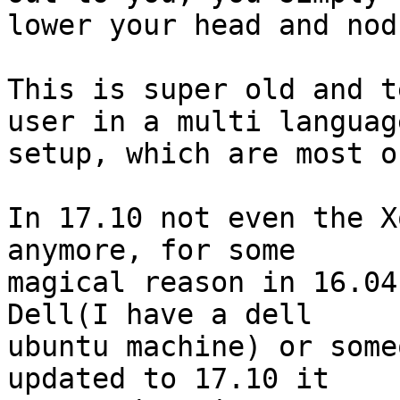
lower your head and nod.
This is super old and t
user in a multi language
setup, which are most o
In 17.10 not even the X
anymore, for some

magical reason in 16.04
Dell(I have a dell

ubuntu machine) or some
updated to 17.10 it
