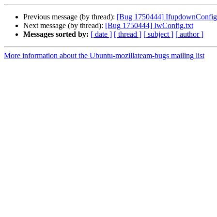
Previous message (by thread):
[Bug 1750444] IfupdownConfig.
Next message (by thread):
[Bug 1750444] IwConfig.txt
Messages sorted by:
[ date ]
[ thread ]
[ subject ]
[ author ]
More information about the Ubuntu-mozillateam-bugs mailing list