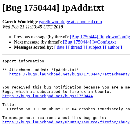
[Bug 1750444] IpAddr.txt
Gareth Woolridge
gareth.woolridge at canonical.com
Wed Feb 21 11:33:45 UTC 2018
Previous message (by thread):
[Bug 1750444] IfupdownConfig.
Next message (by thread):
[Bug 1750444] IwConfig.txt
Messages sorted by:
[ date ]
[ thread ]
[ subject ]
[ author ]
apport information

** Attachment added: "IpAddr.txt"

https://bugs.launchpad.net/bugs/1750444/+attachment/
-- 

You received this bug notification because you are a me
https://bugs.launchpad.net/bugs/1750444
Title:

  Firefox 58.0.2 on ubuntu 16.04 crashes immediately on start on armhf

https://bugs.launchpad.net/ubuntu/+source/firefox/+bug/