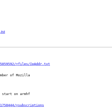
txt
5059592/+files/IpAddr.txt
mber of Mozilla

1750444/+subscriptions