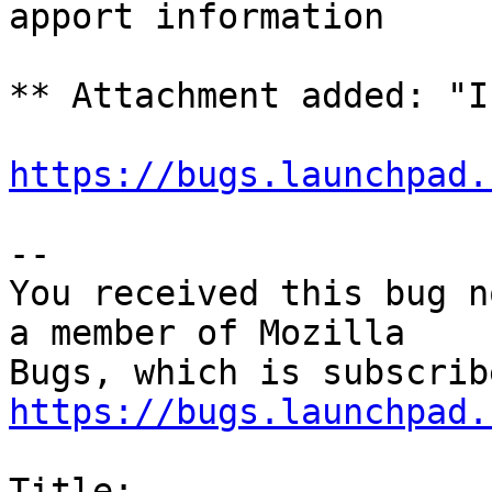
apport information

** Attachment added: "I
https://bugs.launchpad.
-- 

You received this bug n
a member of Mozilla

https://bugs.launchpad.
Title:
