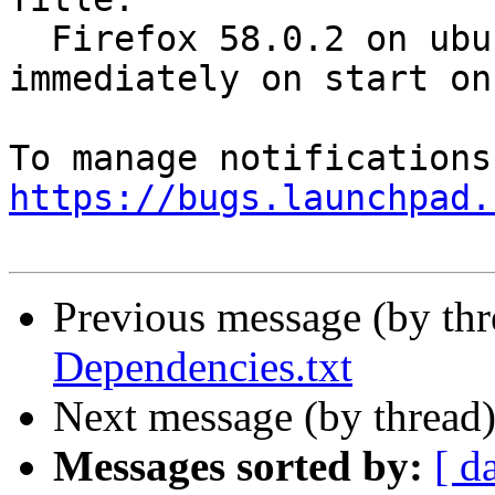
  Firefox 58.0.2 on ubuntu 16.04 crashes 
immediately on start on
https://bugs.launchpad.
Previous message (by th
Dependencies.txt
Next message (by thread
Messages sorted by:
[ d