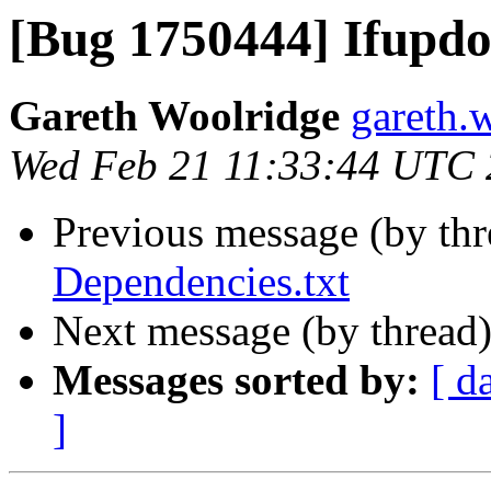
[Bug 1750444] Ifupd
Gareth Woolridge
gareth.
Wed Feb 21 11:33:44 UTC
Previous message (by th
Dependencies.txt
Next message (by thread
Messages sorted by:
[ d
]