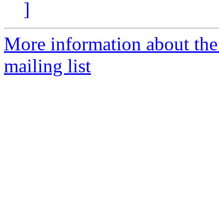
]
More information about th
mailing list