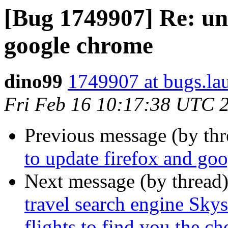
[Bug 1749907] Re: una
google chrome
dino99
1749907 at bugs.la
Fri Feb 16 10:17:38 UTC 
Previous message (by th
to update firefox and go
Next message (by thread
travel search engine Sky
flights to find you the che