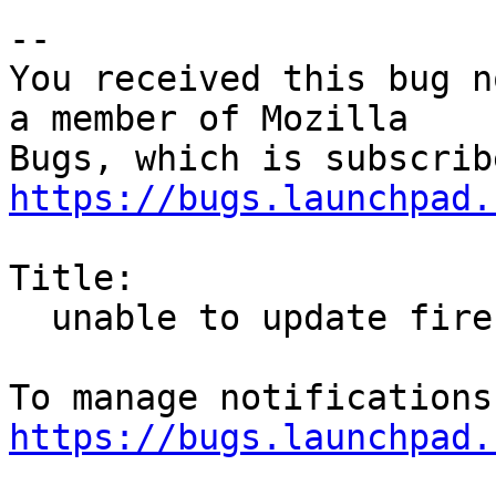
-- 

You received this bug n
a member of Mozilla

https://bugs.launchpad.
Title:

  unable to update firefox and google chrome

https://bugs.launchpad.