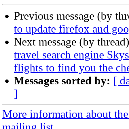
Previous message (by th
to update firefox and go
Next message (by thread
travel search engine Sky
flights to find you the che
Messages sorted by:
[ d
]
More information about th
mailing list