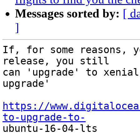
Messages sorted by:
[ d
]
If, for some reasons, y
release, you still

can 'upgrade' to xenial
upgrade'

https://www.digitalocea
to-upgrade-to-

ubuntu-16-04-lts
