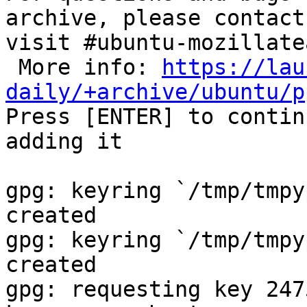
archive, please contact
visit #ubuntu-mozillate
 More info: 
https://lau
daily/+archive/ubuntu/p

Press [ENTER] to contin
adding it

gpg: keyring `/tmp/tmpy
created

gpg: keyring `/tmp/tmpy
created

gpg: requesting key 247