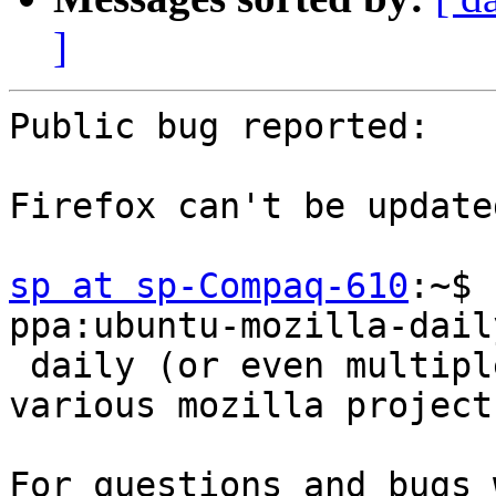
]
Public bug reported:

Firefox can't be update
sp at sp-Compaq-610
:~$ 
ppa:ubuntu-mozilla-dail
 daily (or even multiple builds per day) for 
various mozilla project
For questions and bugs 