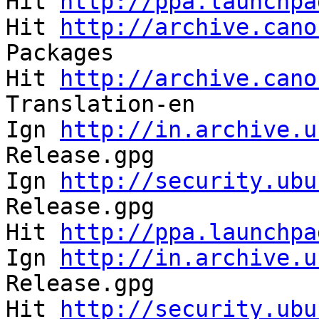
Hit 
http://ppa.launchpa
Hit 
http://archive.cano
Packages               
Hit 
http://archive.cano
Translation-en         
Ign 
http://in.archive.u
Release.gpg            
Ign 
http://security.ubu
Release.gpg            
Hit 
http://ppa.launchpa
Ign 
http://in.archive.u
Release.gpg            
Hit 
http://security.ubu