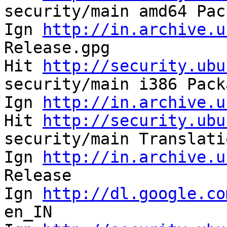
security/main amd64 Pac
Ign 
http://in.archive.u
Release.gpg            
Hit 
http://security.ubu
security/main i386 Pack
Ign 
http://in.archive.u
Hit 
http://security.ubu
security/main Translati
Ign 
http://in.archive.u
Release                
Ign 
http://dl.google.co
en_IN                  