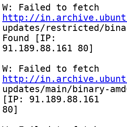
W: Failed to fetch 
http://in.archive.ubunt

updates/restricted/bina
Found [IP:

91.189.88.161 80]

W: Failed to fetch 
http://in.archive.ubunt

updates/main/binary-amd
[IP: 91.189.88.161

80]
