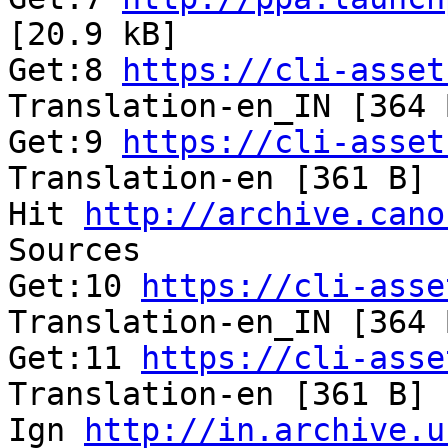
[20.9 kB]              
Get:8 
https://cli-asset
Translation-en_IN [364 
Get:9 
https://cli-asset
Translation-en [361 B] 
Hit 
http://archive.cano
Sources                
Get:10 
https://cli-asse
Translation-en_IN [364 
Get:11 
https://cli-asse
Translation-en [361 B] 
Ign 
http://in.archive.u