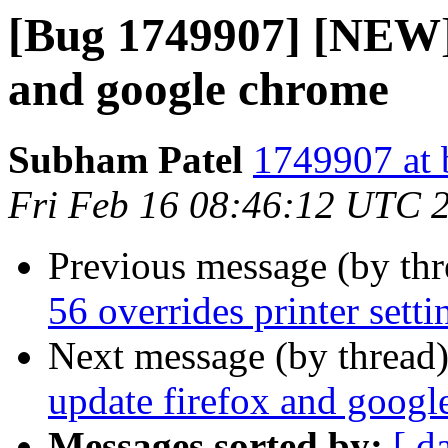
[Bug 1749907] [NEW] 
and google chrome
Subham Patel
1749907 at 
Fri Feb 16 08:46:12 UTC 
Previous message (by th
56 overrides printer setti
Next message (by thread
update firefox and goog
Messages sorted by:
[ d