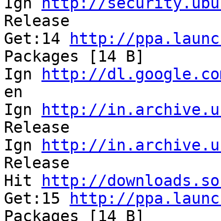
Ign 
http://security.ubu
Release                
Get:14 
http://ppa.launc
Packages [14 B]       

Ign 
http://dl.google.co
en                     
Ign 
http://in.archive.u
Release                
Ign 
http://in.archive.u
Release               

Hit 
http://downloads.so
Get:15 
http://ppa.launc
Packages [14 B]        