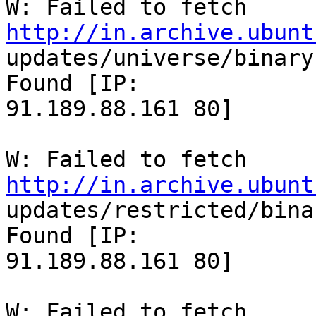
W: Failed to fetch 
http://in.archive.ubunt

updates/universe/binary
Found [IP:

91.189.88.161 80]

W: Failed to fetch 
http://in.archive.ubunt

updates/restricted/bina
Found [IP:

91.189.88.161 80]

W: Failed to fetch 