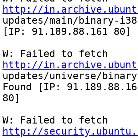
http://in.archive.ubunt

updates/main/binary-i38
[IP: 91.189.88.161 80]

W: Failed to fetch 
http://in.archive.ubunt

updates/universe/binary
Found [IP: 91.189.88.161
80]

W: Failed to fetch 
http://security.ubuntu.