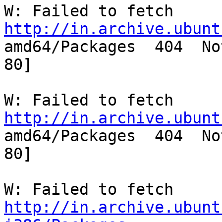
http://in.archive.ubunt

amd64/Packages  404  No
80]

http://in.archive.ubunt

amd64/Packages  404  No
80]

http://in.archive.ubunt