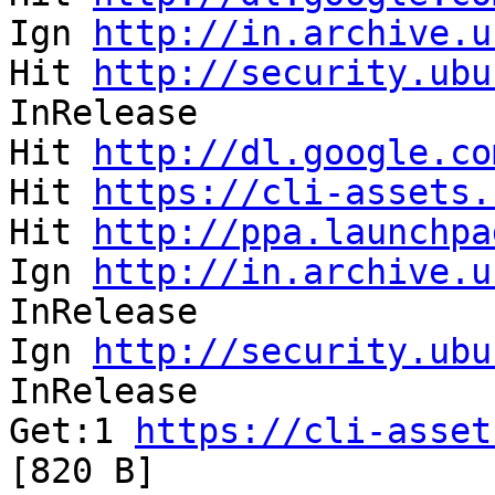
Ign 
http://in.archive.u
Hit 
http://security.ubu
InRelease              
Hit 
http://dl.google.co
Hit 
https://cli-assets.
Hit 
http://ppa.launchpa
Ign 
http://in.archive.u
InRelease              
Ign 
http://security.ubu
InRelease              
Get:1 
https://cli-asset
[820 B]                