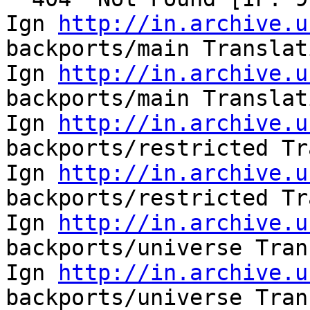
Ign 
http://in.archive.u
backports/main Translat
Ign 
http://in.archive.u
backports/main Translat
Ign 
http://in.archive.u
backports/restricted Tr
Ign 
http://in.archive.u
backports/restricted Tr
Ign 
http://in.archive.u
backports/universe Tran
Ign 
http://in.archive.u
backports/universe Tran