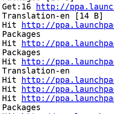
Get:16 
http://ppa.launc
Translation-en [14 B]  
Hit 
http://ppa.launchpa
Packages               
Hit 
http://ppa.launchpa
Packages               
Hit 
http://ppa.launchpa
Translation-en         
Hit 
http://ppa.launchpa
Hit 
http://ppa.launchpa
Hit 
http://ppa.launchpa
Packages               