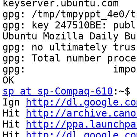
keyserver.ubuntu.com

gpg: /tmp/tmpyppt_4e0/t
gpg: key 247510BE: publ
Ubuntu Mozilla Daily Bu
gpg: no ultimately trus
gpg: Total number proce
gpg:               impo
sp at sp-Compaq-610
:~$ 
Ign 
http://dl.google.co
Hit 
http://archive.cano
Hit 
http://ppa.launchpa
Hit 
http://dl.google.co