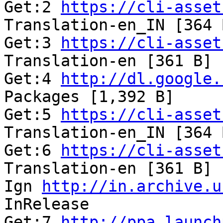
Get:2 
https://cli-asset
Translation-en_IN [364 
Get:3 
https://cli-asset
Translation-en [361 B] 
Get:4 
http://dl.google.
Packages [1,392 B]     
Get:5 
https://cli-asset
Translation-en_IN [364 
Get:6 
https://cli-asset
Translation-en [361 B] 
Ign 
http://in.archive.u
InRelease              
Get:7 
http://ppa.launch