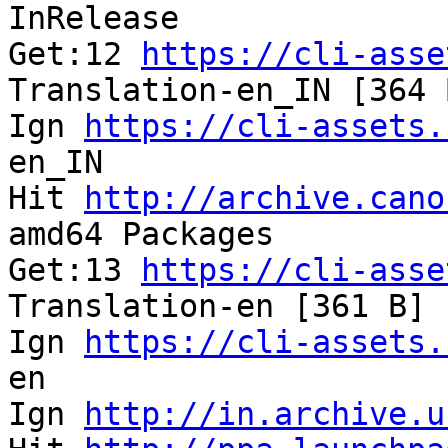
InRelease              
Get:12 
https://cli-asse
Translation-en_IN [364 
Ign 
https://cli-assets.
en_IN                  
Hit 
http://archive.cano
amd64 Packages         
Get:13 
https://cli-asse
Translation-en [361 B] 
Ign 
https://cli-assets.
en                     
Ign 
http://in.archive.u