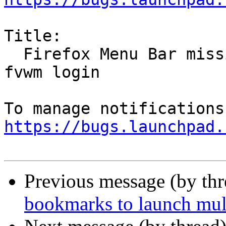
Title:

  Firefox Menu Bar missing when starting up at 
fvwm login

https://bugs.launchpad.
Previous message (by th
bookmarks to launch mul