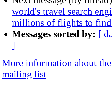
Next message (by thread
world's travel search en
millions of flights to fin
Messages sorted by:
[ d
]
More information about th
mailing list