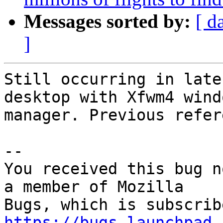
Messages sorted by:
[ d
]
Still occurring in late
desktop with Xfwm4 windo
manager. Previous refer
-- 

You received this bug n
a member of Mozilla

https://bugs.launchpad.