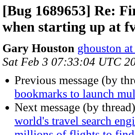
[Bug 1689653] Re: Fi
when starting up at 
Gary Houston
ghouston at
Sat Feb 3 07:33:04 UTC 2
Previous message (by th
bookmarks to launch mul
Next message (by thread
world's travel search en
millions of flights to fin