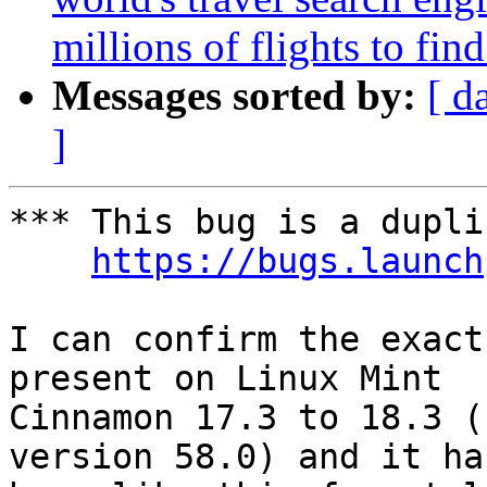
millions of flights to fin
Messages sorted by:
[ d
]
*** This bug is a dupli
https://bugs.launch
I can confirm the exact
present on Linux Mint

Cinnamon 17.3 to 18.3 (
version 58.0) and it has