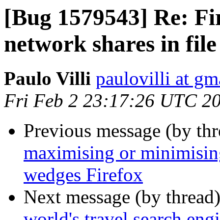
[Bug 1579543] Re: Fir
network shares in file
Paulo Villi
paulovilli at g
Fri Feb 2 23:17:26 UTC 2
Previous message (by th
maximising or minimisi
wedges Firefox
Next message (by thread
world's travel search en