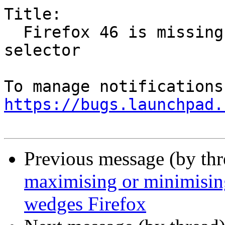
Title:

  Firefox 46 is missing network shares in file 
selector

https://bugs.launchpad.
Previous message (by th
maximising or minimisi
wedges Firefox