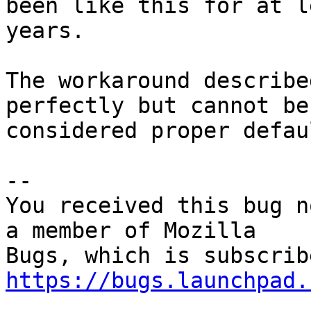
been like this for at l
years.

The workaround describe
perfectly but cannot be

considered proper defau
-- 

You received this bug n
a member of Mozilla

https://bugs.launchpad.