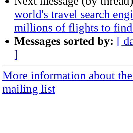
Next message (by thread
world's travel search en
millions of flights to fin
Messages sorted by:
[ d
]
More information about th
mailing list