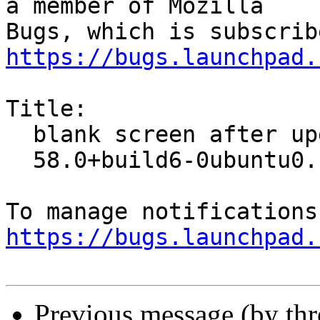
a member of Mozilla

https://bugs.launchpad.
Title:

  blank screen after upgrade to firefox:amd64

  58.0+build6-0ubuntu0.14.04.1

https://bugs.launchpad.
Previous message (by th