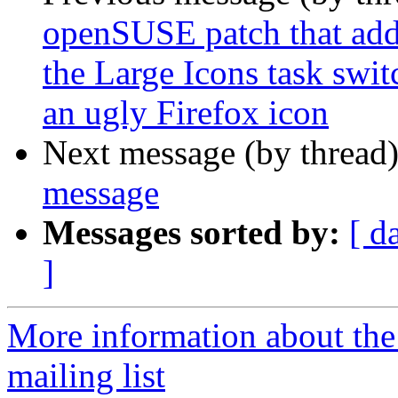
openSUSE patch that adds
the Large Icons task swi
an ugly Firefox icon
Next message (by thread
message
Messages sorted by:
[ d
]
More information about th
mailing list