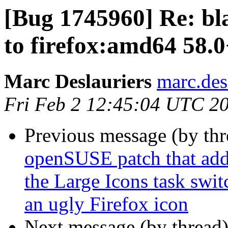
[Bug 1745960] Re: bl
to firefox:amd64 58.
Marc Deslauriers
marc.des
Fri Feb 2 12:45:04 UTC 2
Previous message (by th
openSUSE patch that adds
the Large Icons task swi
an ugly Firefox icon
Next message (by thread