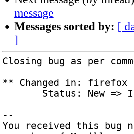
message
Messages sorted by:
[ d
]
Closing bug as per comm
** Changed in: firefox 
       Status: New => Invalid

-- 

You received this bug n