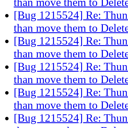
than move them to Dele
[Bug 1215524] Re: Thund
than move them to Dele
[Bug 1215524] Re: Thund
than move them to Dele
[Bug 1215524] Re: Thund
than move them to Dele
[Bug 1215524] Re: Thund
than move them to Dele
[Bug 1215524] Re: Thund