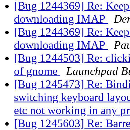
[Bug 1244369] Re: Keeps
downloading IMAP
Der
[Bug 1244369] Re: Keeps
downloading IMAP
Pau
[Bug 1244503] Re: clicki
of gnome
Launchpad Bu
[Bug 1245473] Re: Binding
switching keyboard layout
etc not working in any 
[Bug 1245603] Re: Barre 