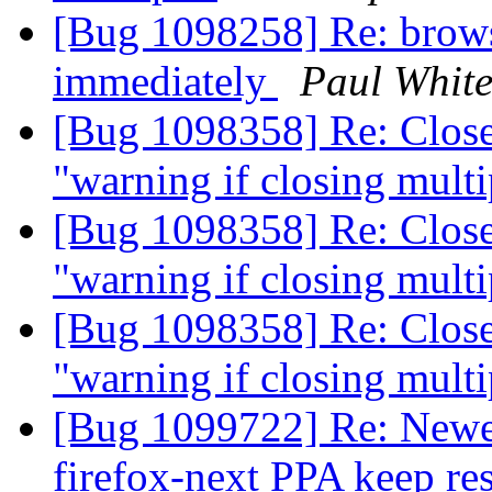
[Bug 1098258] Re: brows
immediately
Paul Whit
[Bug 1098358] Re: Close
"warning if closing multi
[Bug 1098358] Re: Close
"warning if closing multi
[Bug 1098358] Re: Close
"warning if closing multi
[Bug 1099722] Re: Newer
firefox-next PPA keep res