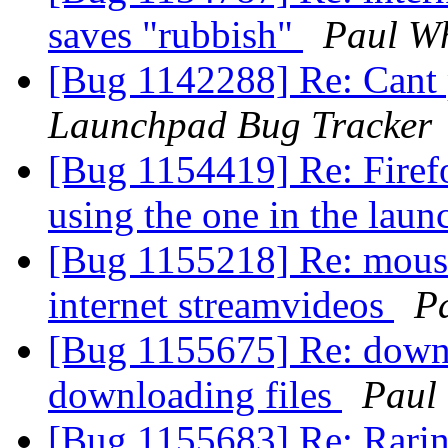
saves "rubbish"
Paul Wh
[Bug 1142288] Re: Cant 
Launchpad Bug Tracker
[Bug 1154419] Re: Firefo
using the one in the lau
[Bug 1155218] Re: mous
internet streamvideos
P
[Bug 1155675] Re: down
downloading files
Paul
[Bug 1155683] Re: Raring