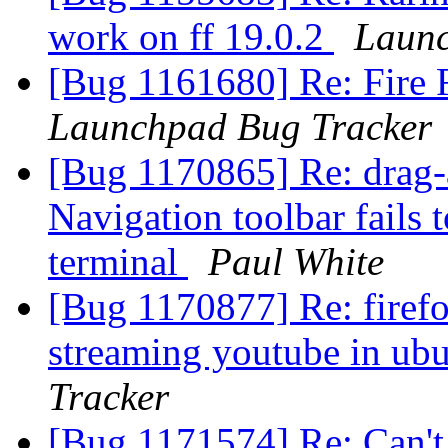
work on ff 19.0.2
Launc
[Bug 1161680] Re: Fire 
Launchpad Bug Tracker
[Bug 1170865] Re: drag-
Navigation toolbar fails 
terminal
Paul White
[Bug 1170877] Re: firef
streaming youtube in ubu
Tracker
[Bug 1171574] Re: Can't