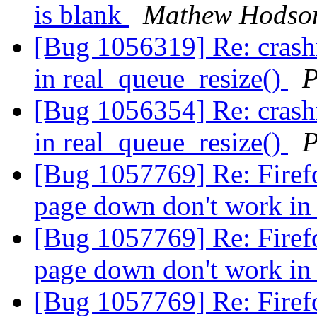
is blank
Mathew Hodso
[Bug 1056319] Re: cras
in real_queue_resize()
P
[Bug 1056354] Re: cras
in real_queue_resize()
P
[Bug 1057769] Re: Firefo
page down don't work i
[Bug 1057769] Re: Firefo
page down don't work i
[Bug 1057769] Re: Firefo