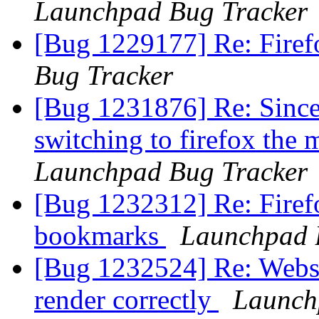
Launchpad Bug Tracker
[Bug 1229177] Re: Firef
Bug Tracker
[Bug 1231876] Re: Since 
switching to firefox the
Launchpad Bug Tracker
[Bug 1232312] Re: Firef
bookmarks
Launchpad 
[Bug 1232524] Re: Websit
render correctly
Launch