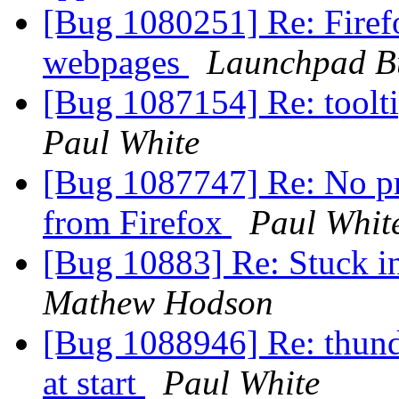
[Bug 1080251] Re: Firefox
webpages
Launchpad B
[Bug 1087154] Re: toolt
Paul White
[Bug 1087747] Re: No pr
from Firefox
Paul Whit
[Bug 10883] Re: Stuck i
Mathew Hodson
[Bug 1088946] Re: thund
at start
Paul White