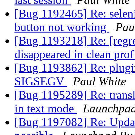
[Bug 1192465] Re: selen
button not working
Pau
[Bug 1193218] Re: [regre
disappeared in clean prof
[Bug 1193862] Re: plugi
SIGSEGV
Paul White
[Bug 1195289] Re: transl
in text mode
Launchpad
[Bug 1197082] Re: Updat