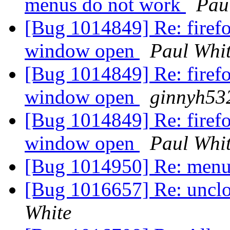
menus do not work
Pau
[Bug 1014849] Re: firefo
window open
Paul Whi
[Bug 1014849] Re: firefo
window open
ginnyh53
[Bug 1014849] Re: firefo
window open
Paul Whi
[Bug 1014950] Re: menu 
[Bug 1016657] Re: unclos
White