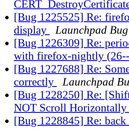
CERT_DestroyCertificat
[Bug 1225525] Re: firef
display
Launchpad Bug 
[Bug 1226309] Re: period
with firefox-nightly (26-
[Bug 1227688] Re: Some 
correctly
Launchpad Bu
[Bug 1228250] Re: [Shif
NOT Scroll Horizontall
[Bug 1228845] Re: back 