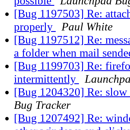
possible
Launchpad Bug
[Bug 1197503] Re: attac
properly
Paul White
[Bug 1197512] Re: messag
a folder when mail send
[Bug 1199703] Re: firef
intermittently
Launchpa
[Bug 1204320] Re: slow
Bug Tracker
[Bug 1207492] Re: windo