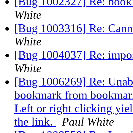
[Bug 1002327] Re: book
White
[Bug 1003316] Re: Canno
White
[Bug 1004037] Re: impos
White
[Bug 1006269] Re: Unabl
bookmark from bookmarks
Left or right clicking yi
the link.
Paul White