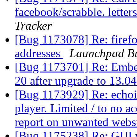
facebook/scrabble. letter
Tracker
[Bug 1173078] Re: firefox
addresses
Launchpad Bu
[Bug 1173701] Re: Embed
20 after upgrade to 13.0
[Bug 1173929] Re: echoi
player. Limited / to no ac
report on unwanted webs
[Bug 1175238] Re: GUI w