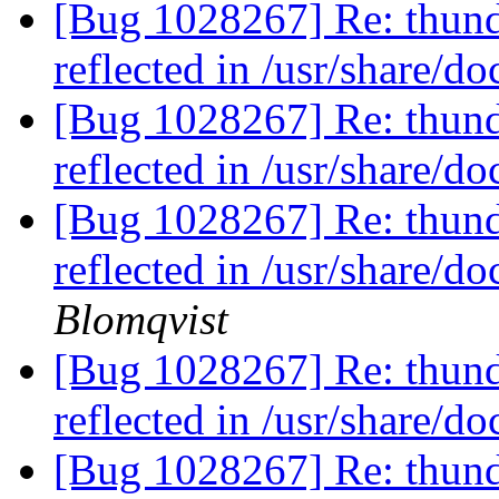
[Bug 1028267] Re: thund
reflected in /usr/share/d
[Bug 1028267] Re: thund
reflected in /usr/share/d
[Bug 1028267] Re: thund
reflected in /usr/share/d
Blomqvist
[Bug 1028267] Re: thund
reflected in /usr/share/d
[Bug 1028267] Re: thund