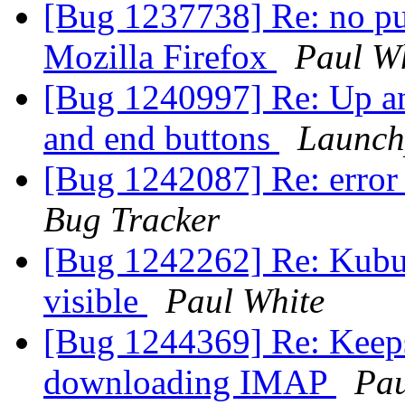
[Bug 1237738] Re: no pue
Mozilla Firefox
Paul W
[Bug 1240997] Re: Up 
and end buttons
Launch
[Bug 1242087] Re: error
Bug Tracker
[Bug 1242262] Re: Kubun
visible
Paul White
[Bug 1244369] Re: Keeps
downloading IMAP
Pau