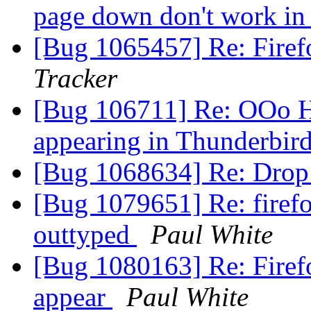
page down don't work i
[Bug 1065457] Re: Fire
Tracker
[Bug 106711] Re: OOo Hy
appearing in Thunderbir
[Bug 1068634] Re: Drop
[Bug 1079651] Re: firefo
outtyped
Paul White
[Bug 1080163] Re: Firefo
appear
Paul White