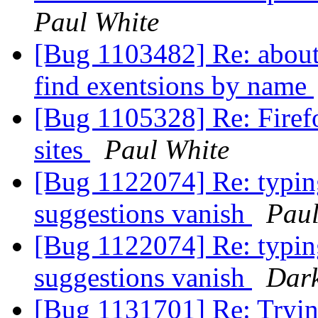
Paul White
[Bug 1103482] Re: about:
find exentsions by name
[Bug 1105328] Re: Firefo
sites
Paul White
[Bug 1122074] Re: typing 
suggestions vanish
Paul
[Bug 1122074] Re: typing 
suggestions vanish
Dark
[Bug 1131701] Re: Trying