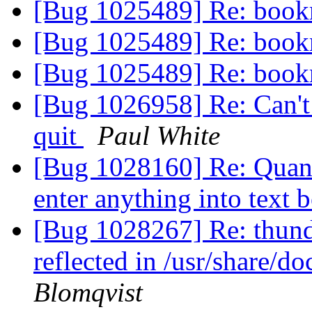
[Bug 1025489] Re: boo
[Bug 1025489] Re: boo
[Bug 1025489] Re: boo
[Bug 1026958] Re: Can't u
quit
Paul White
[Bug 1028160] Re: Quan
enter anything into text 
[Bug 1028267] Re: thund
reflected in /usr/share/d
Blomqvist