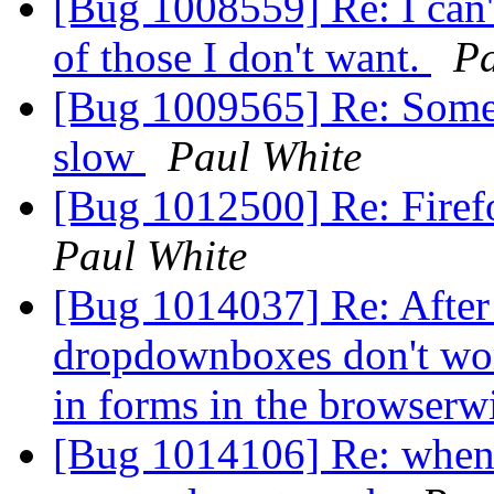
[Bug 1008559] Re: I can't
of those I don't want.
Pa
[Bug 1009565] Re: Some s
slow
Paul White
[Bug 1012500] Re: Firef
Paul White
[Bug 1014037] Re: After t
dropdownboxes don't wor
in forms in the browser
[Bug 1014106] Re: when 