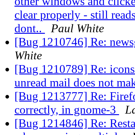
other windows and clicke
clear properly - still rea
dont..
Paul White
[Bug 1210746] Re: news
White
[Bug 1210789] Re: icons f
unread mail does not ma
[Bug 1213777] Re: Firef
correctly, in gnome-3
L
[Bug 1214846] Re: Restar