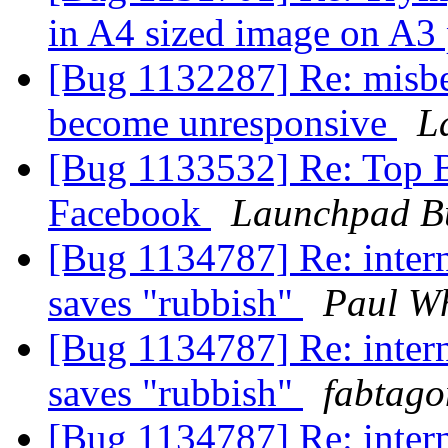
in A4 sized image on A3
[Bug 1132287] Re: misbe
become unresponsive
L
[Bug 1133532] Re: Top 
Facebook
Launchpad B
[Bug 1134787] Re: inter
saves "rubbish"
Paul Wh
[Bug 1134787] Re: inter
saves "rubbish"
fabtago
[Bug 1134787] Re: inter