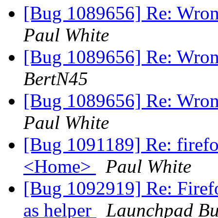
[Bug 1089656] Re: Wron
Paul White
[Bug 1089656] Re: Wron
BertN45
[Bug 1089656] Re: Wron
Paul White
[Bug 1091189] Re: firef
<Home>
Paul White
[Bug 1092919] Re: Firefo
as helper
Launchpad Bu