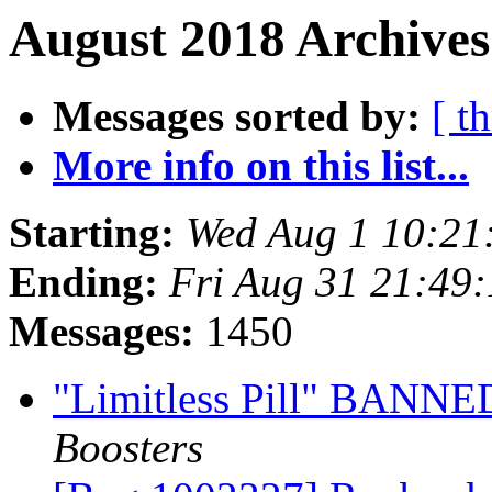
August 2018 Archives
Messages sorted by:
[ t
More info on this list...
Starting:
Wed Aug 1 10:21
Ending:
Fri Aug 31 21:49
Messages:
1450
"Limitless Pill" BANNED
Boosters