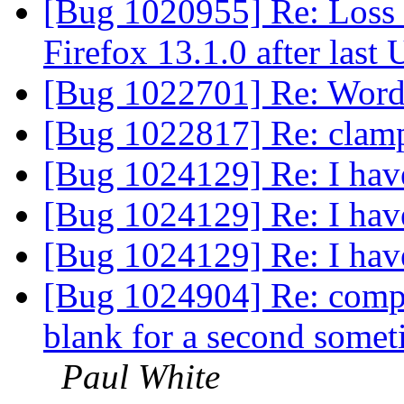
[Bug 1020955] Re: Loss
Firefox 13.1.0 after las
[Bug 1022701] Re: Words
[Bug 1022817] Re: clam
[Bug 1024129] Re: I have
[Bug 1024129] Re: I have
[Bug 1024129] Re: I have
[Bug 1024904] Re: compu
blank for a second somet
Paul White