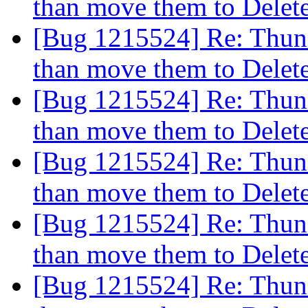
than move them to Dele
[Bug 1215524] Re: Thund
than move them to Dele
[Bug 1215524] Re: Thund
than move them to Dele
[Bug 1215524] Re: Thund
than move them to Dele
[Bug 1215524] Re: Thund
than move them to Dele
[Bug 1215524] Re: Thund