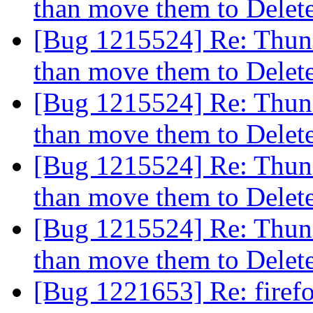
than move them to Dele
[Bug 1215524] Re: Thund
than move them to Dele
[Bug 1215524] Re: Thund
than move them to Dele
[Bug 1215524] Re: Thund
than move them to Dele
[Bug 1215524] Re: Thund
than move them to Dele
[Bug 1221653] Re: firef