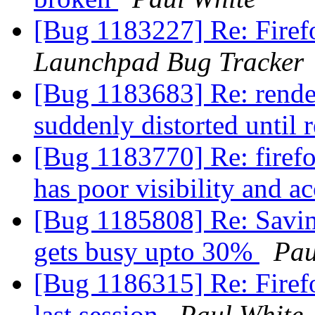
[Bug 1183227] Re: Firefo
Launchpad Bug Tracker
[Bug 1183683] Re: rende
suddenly distorted until 
[Bug 1183770] Re: firefo
has poor visibility and ac
[Bug 1185808] Re: Savin
gets busy upto 30%
Pau
[Bug 1186315] Re: Firef
last session
Paul White