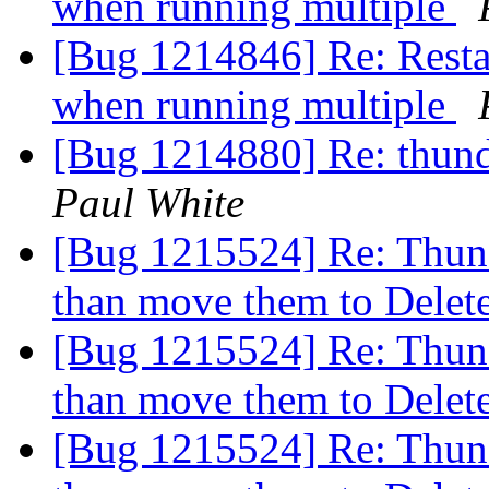
when running multiple
[Bug 1214846] Re: Restar
when running multiple
[Bug 1214880] Re: thund
Paul White
[Bug 1215524] Re: Thund
than move them to Dele
[Bug 1215524] Re: Thund
than move them to Dele
[Bug 1215524] Re: Thund