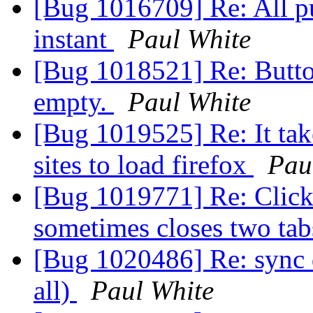
[Bug 1016709] Re: All p
instant
Paul White
[Bug 1018521] Re: Butto
empty.
Paul White
[Bug 1019525] Re: It tak
sites to load firefox
Pau
[Bug 1019771] Re: Clickin
sometimes closes two ta
[Bug 1020486] Re: sync d
all)
Paul White