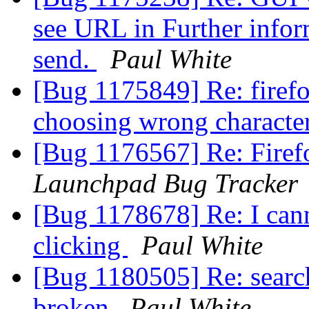
see URL in Further inform
send.
Paul White
[Bug 1175849] Re: firefo
choosing wrong characte
[Bug 1176567] Re: Firefo
Launchpad Bug Tracker
[Bug 1178678] Re: I can
clicking
Paul White
[Bug 1180505] Re: search
broken
Paul White