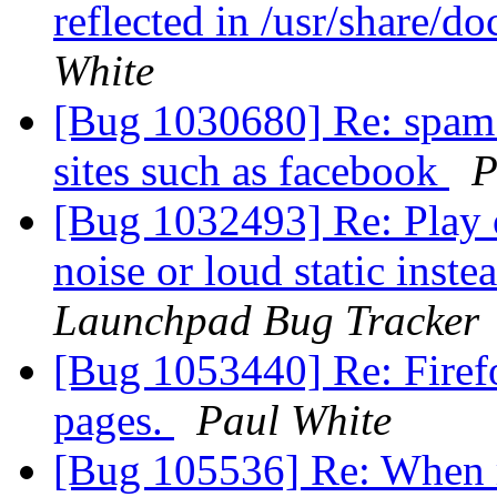
reflected in /usr/share/d
White
[Bug 1030680] Re: spam 
sites such as facebook
P
[Bug 1032493] Re: Play 
noise or loud static inste
Launchpad Bug Tracker
[Bug 1053440] Re: Firef
pages.
Paul White
[Bug 105536] Re: When re