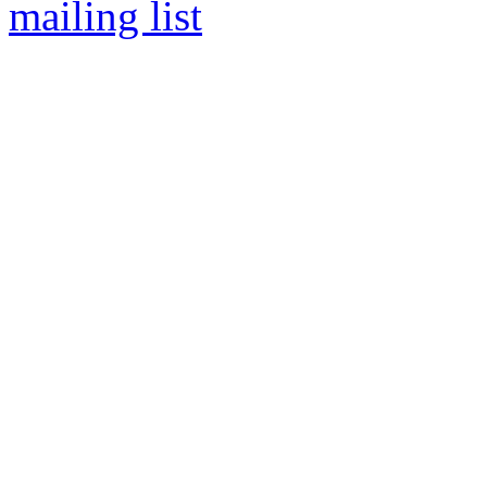
mailing list