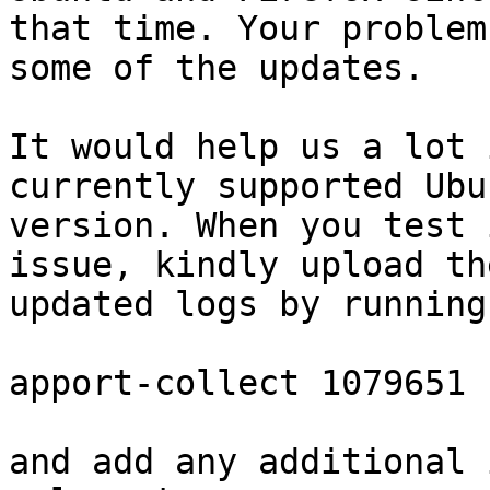
that time. Your problem
some of the updates.

It would help us a lot 
currently supported Ubun
version. When you test 
issue, kindly upload the
updated logs by running
apport-collect 1079651

and add any additional 