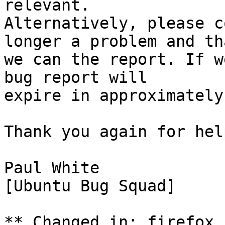
relevant.

Alternatively, please c
longer a problem and tha
we can the report. If w
bug report will

expire in approximately
Thank you again for hel
Paul White

[Ubuntu Bug Squad]

** Changed in: firefox 