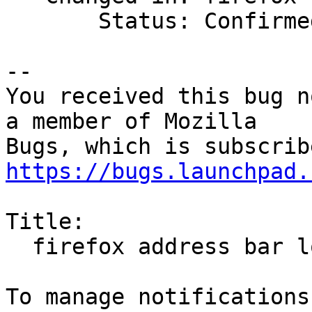
       Status: Confirmed => Incomplete

-- 

You received this bug n
a member of Mozilla

https://bugs.launchpad.
Title:

  firefox address bar loses focus when outtyped
