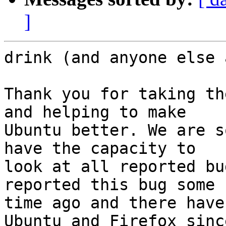
]
drink (and anyone else 
Thank you for taking th
and helping to make

Ubuntu better. We are s
have the capacity to

look at all reported bu
reported this bug some

time ago and there have
Ubuntu and Firefox since