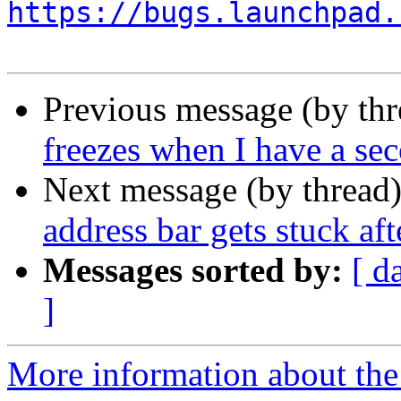
https://bugs.launchpad.
Previous message (by th
freezes when I have a s
Next message (by thread
address bar gets stuck af
Messages sorted by:
[ d
]
More information about th