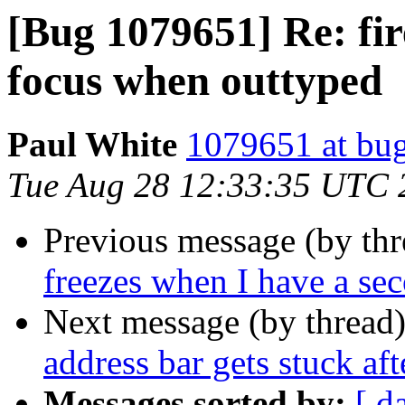
[Bug 1079651] Re: fir
focus when outtyped
Paul White
1079651 at bug
Tue Aug 28 12:33:35 UTC 
Previous message (by th
freezes when I have a s
Next message (by thread
address bar gets stuck af
Messages sorted by:
[ d