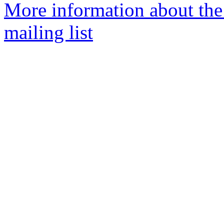
More information about th
mailing list