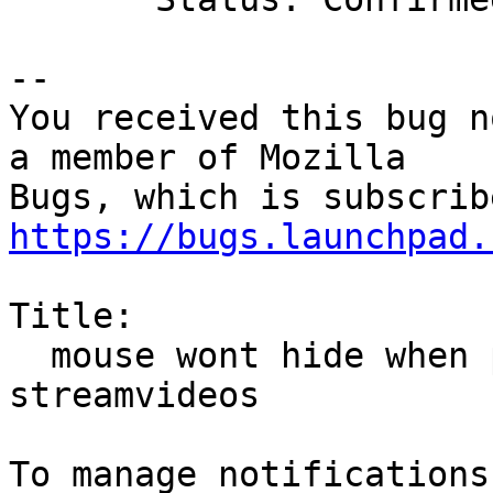
-- 

You received this bug n
a member of Mozilla

https://bugs.launchpad.
Title:

  mouse wont hide when playing internet 
streamvideos
