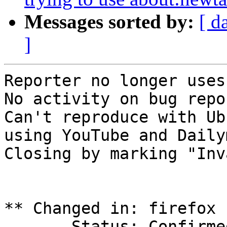
Messages sorted by:
[ d
]
Reporter no longer uses
No activity on bug repo
Can't reproduce with Ub
using YouTube and Daily
Closing by marking "Inv
** Changed in: firefox 
       Status: Confirmed => Invalid
