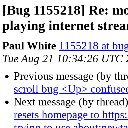
[Bug 1155218] Re: m
playing internet stre
Paul White
1155218 at bug
Tue Aug 21 10:34:26 UTC 
Previous message (by th
scroll bug <Up> confus
Next message (by thread
resets homepage to https
trying to use about:newt