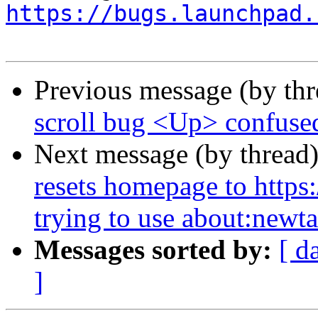
https://bugs.launchpad.
Previous message (by th
scroll bug <Up> confus
Next message (by thread
resets homepage to https
trying to use about:newt
Messages sorted by:
[ d
]