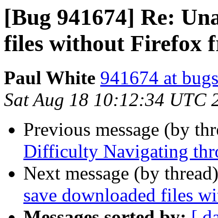
[Bug 941674] Re: Una
files without Firefox f
Paul White
941674 at bugs
Sat Aug 18 10:12:34 UTC 
Previous message (by th
Difficulty Navigating thr
Next message (by thread
save downloaded files wi
Messages sorted by:
[ d