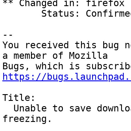
** Changed in: firefox 
       Status: Confirmed => Incomplete

-- 

You received this bug n
a member of Mozilla

https://bugs.launchpad.
Title:

  Unable to save downloaded files without Firefox 
freezing.
