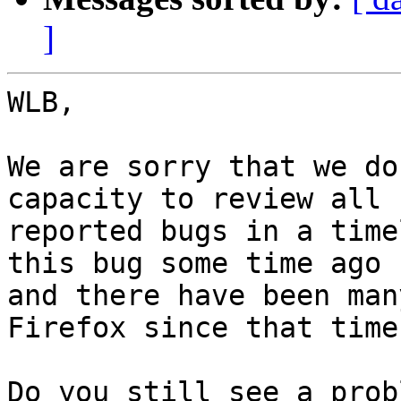
]
WLB,

We are sorry that we do
capacity to review all

reported bugs in a time
this bug some time ago

and there have been man
Firefox since that time.
Do you still see a prob