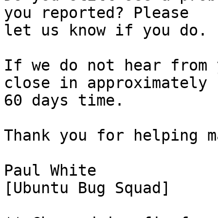
you reported? Please

let us know if you do.

If we do not hear from 
close in approximately

60 days time.

Thank you for helping m
Paul White

[Ubuntu Bug Squad]
