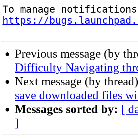
https://bugs.launchpad.
Previous message (by th
Difficulty Navigating thr
Next message (by thread
save downloaded files wi
Messages sorted by:
[ d
]