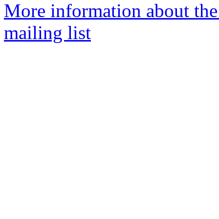
More information about th
mailing list