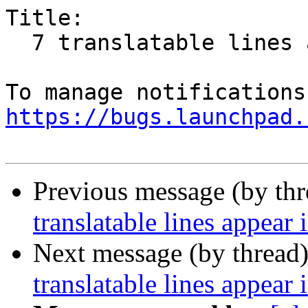
Title:

  7 translatable lines appear in token form

https://bugs.launchpad.
Previous message (by th
translatable lines appear
Next message (by thread
translatable lines appear