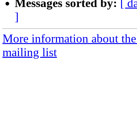
Messages sorted by:
[ d
]
More information about th
mailing list