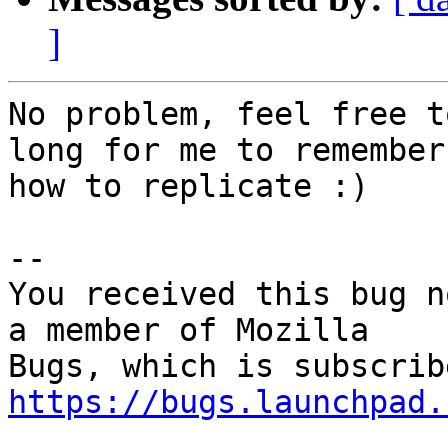
]
No problem, feel free t
long for me to remember

how to replicate :)

-- 

You received this bug n
a member of Mozilla

https://bugs.launchpad.