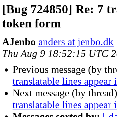
[Bug 724850] Re: 7 tr
token form
AJenbo
anders at jenbo.dk
Thu Aug 9 18:52:15 UTC 
Previous message (by th
translatable lines appear
Next message (by thread
translatable lines appear
Messages sorted by:
[ d