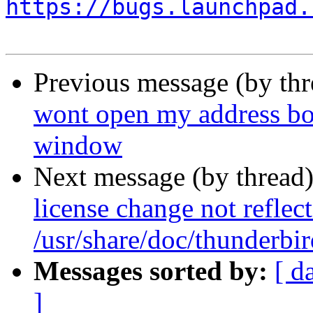
https://bugs.launchpad.
Previous message (by th
wont open my address bo
window
Next message (by thread
license change not reflec
/usr/share/doc/thunderbi
Messages sorted by:
[ d
]