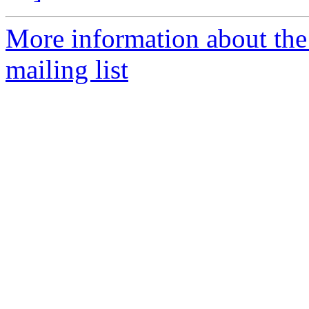
More information about th
mailing list