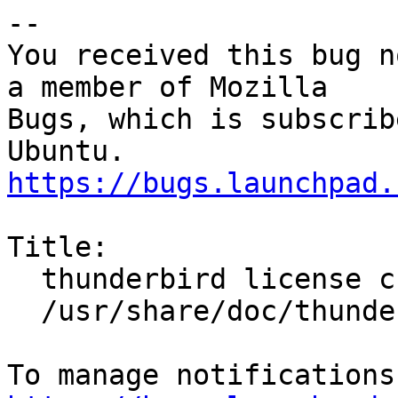
-- 

You received this bug n
a member of Mozilla

Bugs, which is subscrib
https://bugs.launchpad.
Title:

  thunderbird license change not reflected in

  /usr/share/doc/thunderbird/copyright
