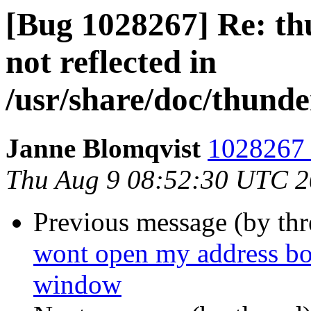
[Bug 1028267] Re: th
not reflected in
/usr/share/doc/thunde
Janne Blomqvist
1028267 
Thu Aug 9 08:52:30 UTC 
Previous message (by th
wont open my address bo
window