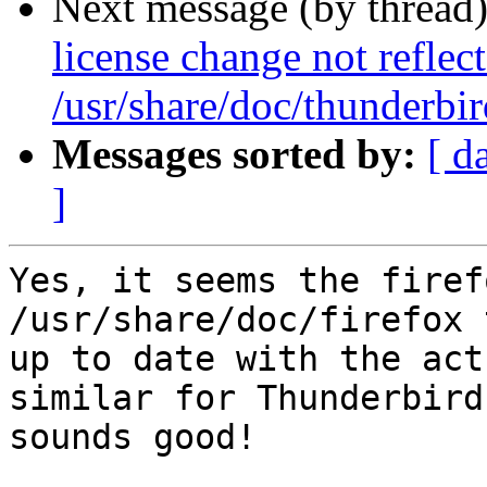
Next message (by thread
license change not reflec
/usr/share/doc/thunderbi
Messages sorted by:
[ d
]
Yes, it seems the firef
/usr/share/doc/firefox 
up to date with the act
similar for Thunderbird

sounds good!
