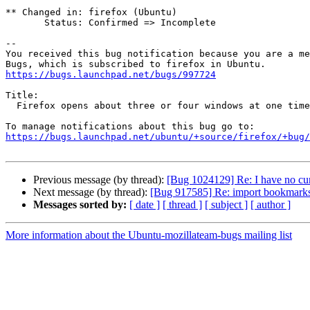
** Changed in: firefox (Ubuntu)

       Status: Confirmed => Incomplete

-- 

You received this bug notification because you are a me
https://bugs.launchpad.net/bugs/997724
Title:

  Firefox opens about three or four windows at one time

https://bugs.launchpad.net/ubuntu/+source/firefox/+bug/
Previous message (by thread):
[Bug 1024129] Re: I have no cur
Next message (by thread):
[Bug 917585] Re: import bookmarks b
Messages sorted by:
[ date ]
[ thread ]
[ subject ]
[ author ]
More information about the Ubuntu-mozillateam-bugs mailing list