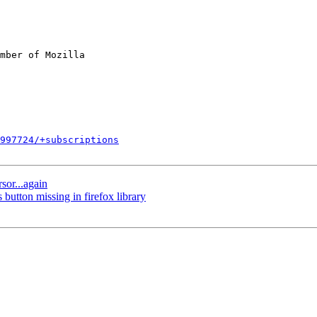
mber of Mozilla

997724/+subscriptions
sor...again
utton missing in firefox library