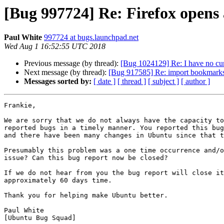
[Bug 997724] Re: Firefox opens 
Paul White
997724 at bugs.launchpad.net
Wed Aug 1 16:52:55 UTC 2018
Previous message (by thread):
[Bug 1024129] Re: I have no cur
Next message (by thread):
[Bug 917585] Re: import bookmarks b
Messages sorted by:
[ date ]
[ thread ]
[ subject ]
[ author ]
Frankie,

We are sorry that we do not always have the capacity to
reported bugs in a timely manner. You reported this bug
and there have been many changes in Ubuntu since that t
Presumably this problem was a one time occurrence and/o
issue? Can this bug report now be closed?

If we do not hear from you the bug report will close it
approximately 60 days time.

Thank you for helping make Ubuntu better.

Paul White

[Ubuntu Bug Squad]
