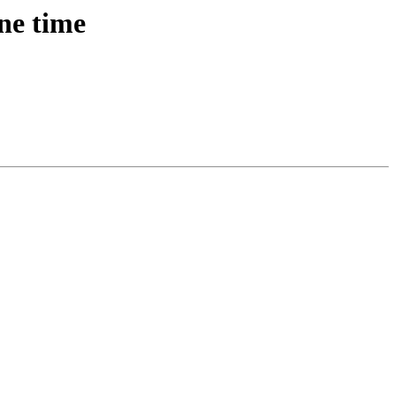
ne time