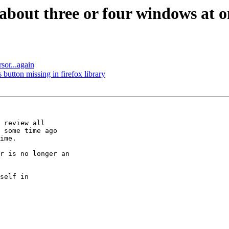
about three or four windows at o
sor...again
utton missing in firefox library
 review all

 some time ago

ime.

r is no longer an

self in
