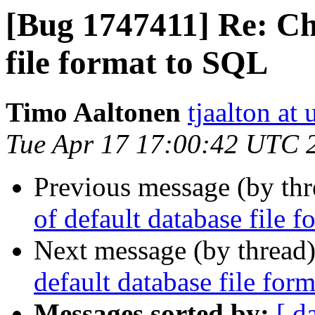
[Bug 1747411] Re: Ch
file format to SQL
Timo Aaltonen
tjaalton at
Tue Apr 17 17:00:42 UTC 
Previous message (by th
of default database file 
Next message (by thread
default database file for
Messages sorted by:
[ d