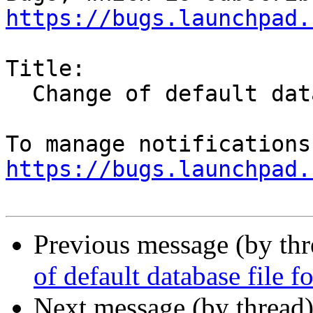
https://bugs.launchpad.
Title:

  Change of default database file format to SQL

https://bugs.launchpad.
Previous message (by th
of default database file 
Next message (by thread