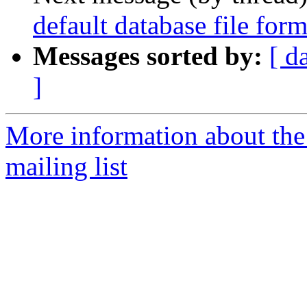
default database file for
Messages sorted by:
[ d
]
More information about th
mailing list