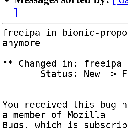
]
freeipa in bionic-propo
anymore

** Changed in: freeipa 
       Status: New => Fix Released

-- 

You received this bug n
a member of Mozilla
