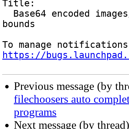
Title:

  Base64 encoded images/emotes drawn out of topic 
bounds

https://bugs.launchpad.
Previous message (by th
filechoosers auto complet
programs
Next message (by thread