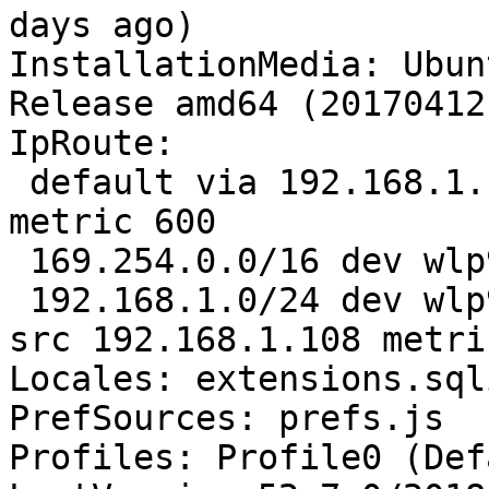
days ago)

InstallationMedia: Ubun
Release amd64 (20170412)
IpRoute:

 default via 192.168.1.
metric 600

 169.254.0.0/16 dev wlp
 192.168.1.0/24 dev wlp
src 192.168.1.108 metri
Locales: extensions.sql
PrefSources: prefs.js

Profiles: Profile0 (Def