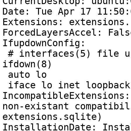
CurrentDesktop: ubuntu:
Date: Tue Apr 17 11:50:
Extensions: extensions.
ForcedLayersAccel: False
IfupdownConfig:

 # interfaces(5) file u
ifdown(8)

 auto lo

 iface lo inet loopback

IncompatibleExtensions:
non-existant compatibil
extensions.sqlite)

InstallationDate: Insta