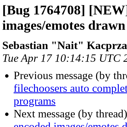
[Bug 1764708] [NEW]
images/emotes drawn 
Sebastian "Nait" Kacprz
Tue Apr 17 10:14:15 UTC 
Previous message (by th
filechoosers auto complet
programs
Next message (by thread
encoded images/emotes d