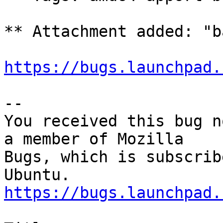
** Attachment added: "b
https://bugs.launchpad.
-- 

You received this bug n
a member of Mozilla

Bugs, which is subscrib
https://bugs.launchpad.