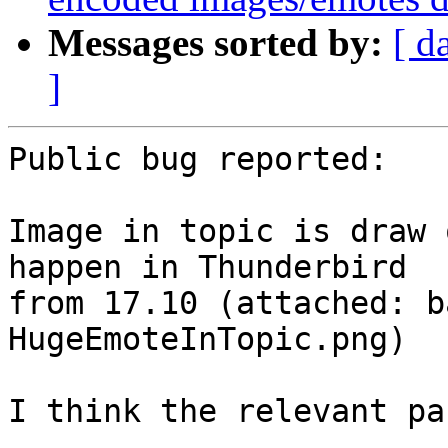
Messages sorted by:
[ d
]
Public bug reported:

Image in topic is draw 
happen in Thunderbird

from 17.10 (attached: b
HugeEmoteInTopic.png)

I think the relevant pa