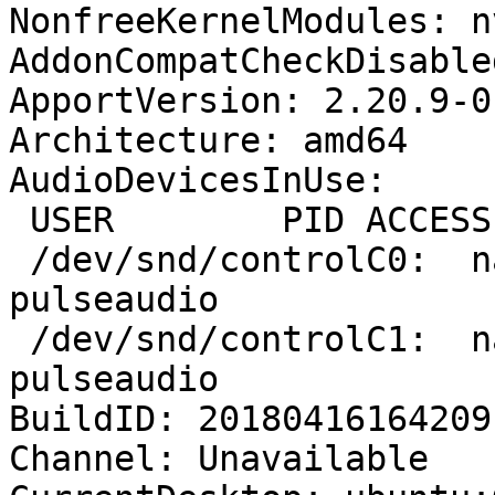
NonfreeKernelModules: n
AddonCompatCheckDisable
ApportVersion: 2.20.9-0
Architecture: amd64

AudioDevicesInUse:

 USER        PID ACCESS
 /dev/snd/controlC0:  n
pulseaudio

 /dev/snd/controlC1:  n
pulseaudio

BuildID: 20180416164209

Channel: Unavailable
