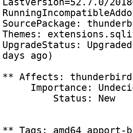
LastVersion=52.7.0/2018
RunningIncompatibleAddo
SourcePackage: thunderbi
Themes: extensions.sqli
UpgradeStatus: Upgraded
days ago)

** Affects: thunderbird
     Importance: Undecided

         Status: New

** Tags: amd64 apport-b