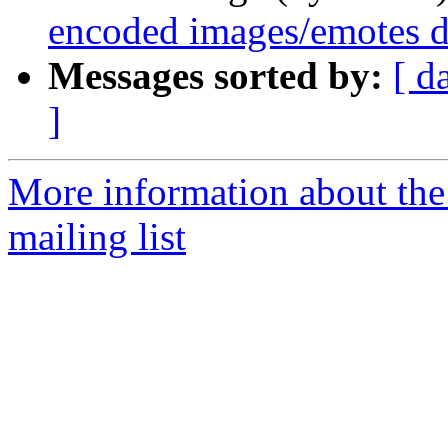
encoded images/emotes d
Messages sorted by:
[ d
]
More information about th
mailing list