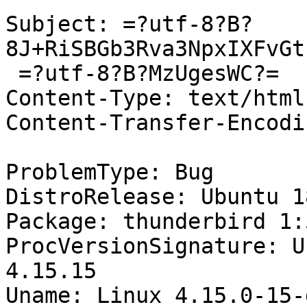
Subject: =?utf-8?B?
8J+RiSBGb3Rva3NpxIXFvGt
 =?utf-8?B?MzUgesWC?=

Content-Type: text/html
Content-Transfer-Encodi
ProblemType: Bug

DistroRelease: Ubuntu 18
Package: thunderbird 1:
ProcVersionSignature: U
4.15.15

Uname: Linux 4.15.0-15-