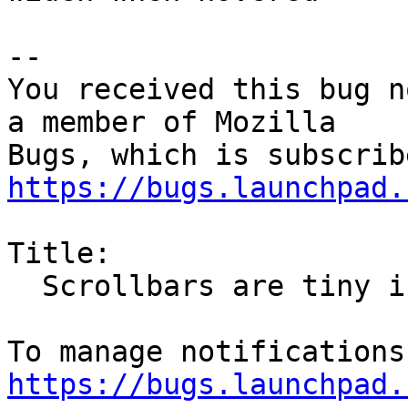
-- 

You received this bug n
a member of Mozilla

https://bugs.launchpad.
Title:

  Scrollbars are tiny in Firefox (since FF 52)

https://bugs.launchpad.