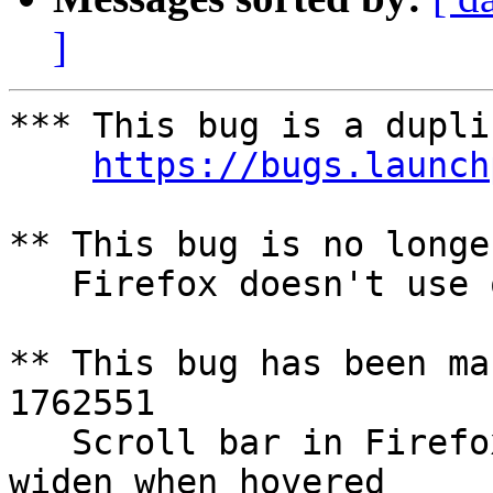
]
*** This bug is a dupli
https://bugs.launch
** This bug is no longe
   Firefox doesn't use overlay scrollbars

** This bug has been ma
1762551

   Scroll bar in Firefox is very thin and does not 
widen when hovered
