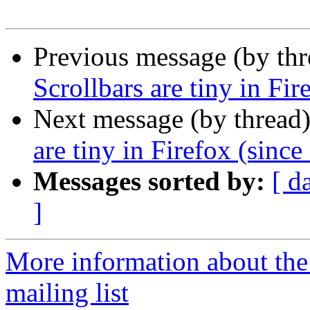
Previous message (by th
Scrollbars are tiny in Fir
Next message (by thread
are tiny in Firefox (since
Messages sorted by:
[ d
]
More information about th
mailing list