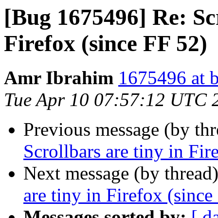
[Bug 1675496] Re: Scr
Firefox (since FF 52)
Amr Ibrahim
1675496 at b
Tue Apr 10 07:57:12 UTC 
Previous message (by th
Scrollbars are tiny in Fir
Next message (by thread
are tiny in Firefox (since
Messages sorted by:
[ d