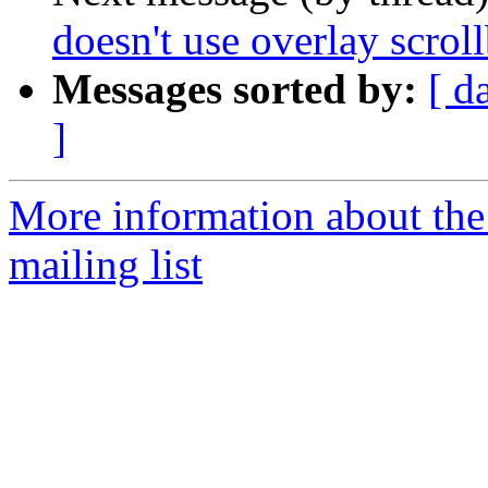
doesn't use overlay scrol
Messages sorted by:
[ d
]
More information about th
mailing list