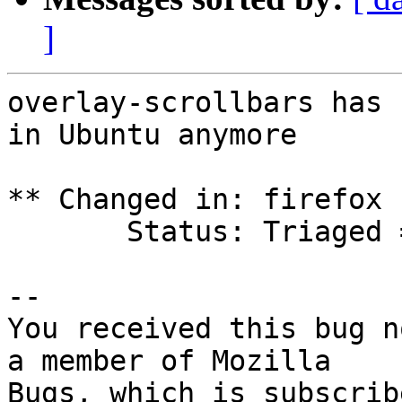
]
overlay-scrollbars has 
in Ubuntu anymore

** Changed in: firefox 
       Status: Triaged => Won't Fix

-- 

You received this bug n
a member of Mozilla
