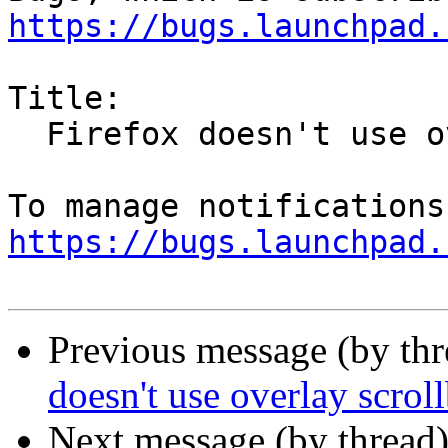
https://bugs.launchpad.
Title:

  Firefox doesn't use overlay scrollbars

https://bugs.launchpad.
Previous message (by th
doesn't use overlay scrol
Next message (by thread