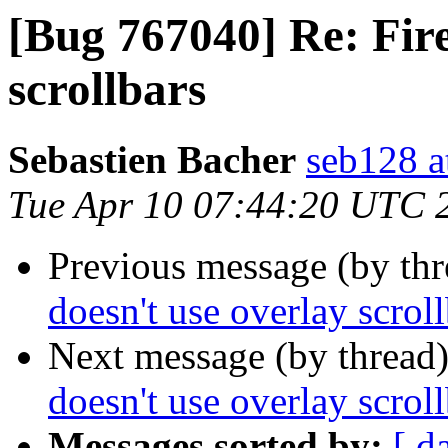
[Bug 767040] Re: Fire
scrollbars
Sebastien Bacher
seb128 a
Tue Apr 10 07:44:20 UTC 
Previous message (by th
doesn't use overlay scrol
Next message (by thread
doesn't use overlay scrol
Messages sorted by:
[ d