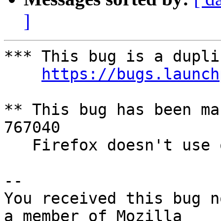
]
*** This bug is a dupli
https://bugs.launch
** This bug has been ma
767040

   Firefox doesn't use overlay scrollbars

-- 

You received this bug n
a member of Mozilla
