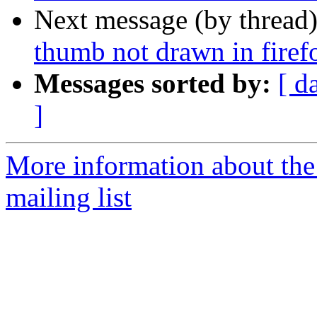
Next message (by thread
thumb not drawn in firef
Messages sorted by:
[ d
]
More information about th
mailing list