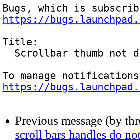
https://bugs.launchpad.
Title:

  Scrollbar thumb not drawn in firefox 46 (gtk3?)

https://bugs.launchpad.
Previous message (by th
scroll bars handles do not