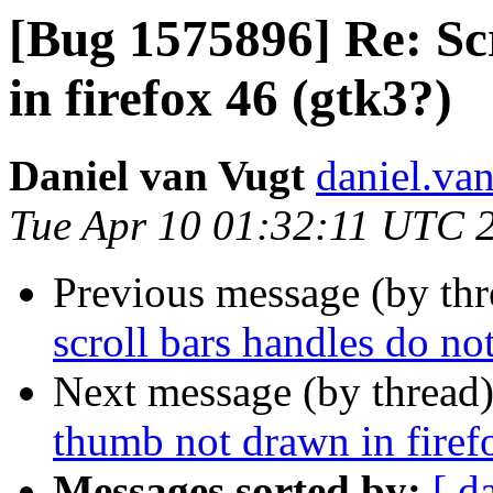
[Bug 1575896] Re: Sc
in firefox 46 (gtk3?)
Daniel van Vugt
daniel.va
Tue Apr 10 01:32:11 UTC 
Previous message (by th
scroll bars handles do not
Next message (by thread
thumb not drawn in firef
Messages sorted by:
[ d