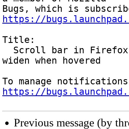
https://bugs.launchpad.
Title:

  Scroll bar in Firefox is very thin and does not 
widen when hovered

https://bugs.launchpad.
Previous message (by th