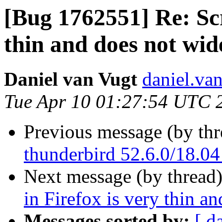
[Bug 1762551] Re: Scr
thin and does not wi
Daniel van Vugt
daniel.va
Tue Apr 10 01:27:54 UTC 
Previous message (by th
thunderbird 52.6.0/18.04
Next message (by thread
in Firefox is very thin 
Messages sorted by:
[ d