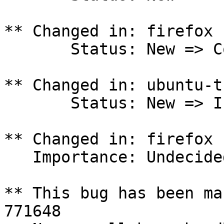
** Changed in: firefox 
       Status: New => Confirmed

** Changed in: ubuntu-t
       Status: New => Invalid

** Changed in: firefox 
   Importance: Undecided => Medium

** This bug has been ma
771648
