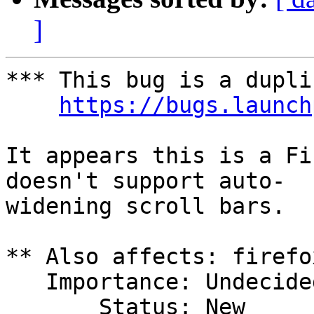
]
*** This bug is a dupli
https://bugs.launch
It appears this is a Fi
doesn't support auto-

widening scroll bars.

** Also affects: firefo
   Importance: Undecided

       Status: New
