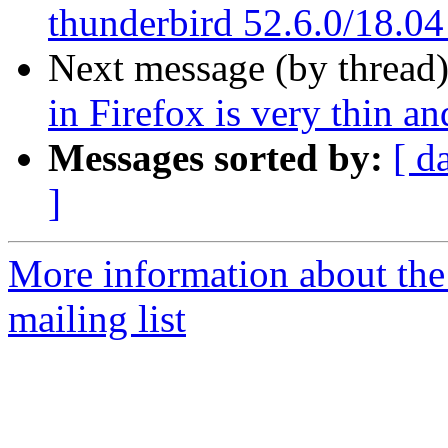
thunderbird 52.6.0/18.04
Next message (by thread
in Firefox is very thin 
Messages sorted by:
[ d
]
More information about th
mailing list