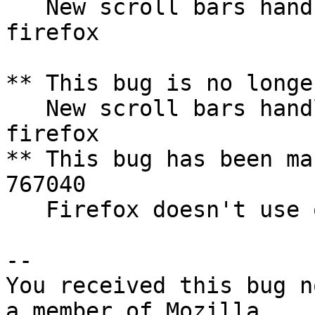
   New scroll bars handles do not appaear for 
firefox

** This bug is no longe
   New scroll bars handles do not appaear for 
firefox

** This bug has been ma
767040

   Firefox doesn't use overlay scrollbars

-- 

You received this bug n
a member of Mozilla
