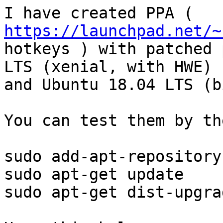
I have created PPA ( 
https://launchpad.net/~

hotkeys ) with patched 
LTS (xenial, with HWE)

and Ubuntu 18.04 LTS (b
You can test them by th
sudo add-apt-repository
sudo apt-get update

sudo apt-get dist-upgrad