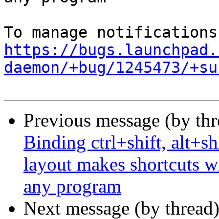
https://bugs.launchpad.
daemon/+bug/1245473/+su
Previous message (by th
Binding ctrl+shift, alt+sh
layout makes shortcuts wi
any program
Next message (by thread