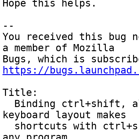
Hope this helps.

-- 

You received this bug n
a member of Mozilla

https://bugs.launchpad.
Title:

  Binding ctrl+shift, alt+shift, etc for switching 
keyboard layout makes

  shortcuts with ctrl+shift, etc not working in 
any program
