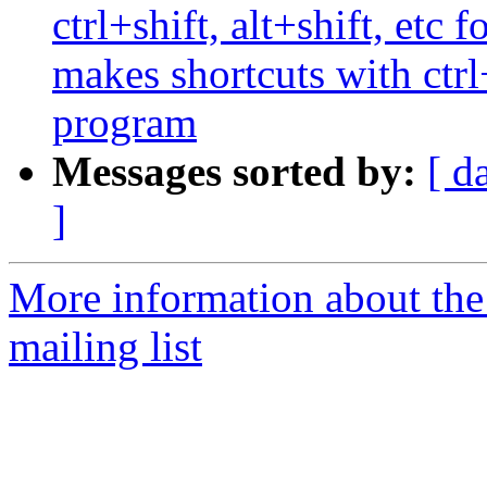
ctrl+shift, alt+shift, etc
makes shortcuts with ctrl
program
Messages sorted by:
[ d
]
More information about th
mailing list