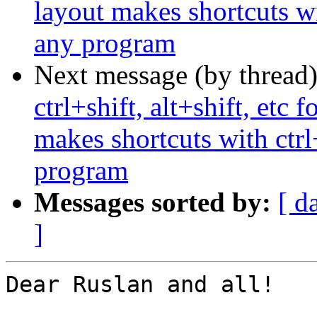
layout makes shortcuts wi
any program
Next message (by thread
ctrl+shift, alt+shift, etc
makes shortcuts with ctrl
program
Messages sorted by:
[ d
]
Dear Ruslan and all!
