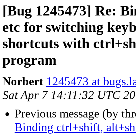
[Bug 1245473] Re: Bind
etc for switching key
shortcuts with ctrl+sh
program
Norbert
1245473 at bugs.l
Sat Apr 7 14:11:32 UTC 2
Previous message (by th
Binding ctrl+shift, alt+sh