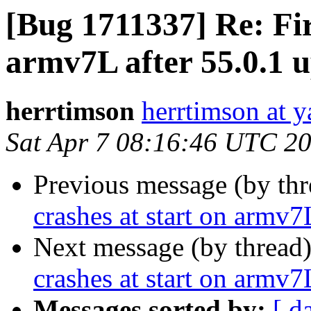
[Bug 1711337] Re: Fir
armv7L after 55.0.1 
herrtimson
herrtimson at 
Sat Apr 7 08:16:46 UTC 2
Previous message (by th
crashes at start on armv7
Next message (by thread
crashes at start on armv7
Messages sorted by:
[ d