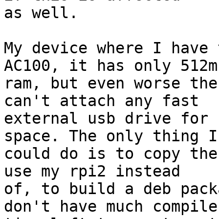
as well.

My device where I have 
AC100, it has only 512mb
ram, but even worse the
can't attach any fast

external usb drive for 
space. The only thing I

could do is to copy the
use my rpi2 instead

of, to build a deb pack
don't have much compile
