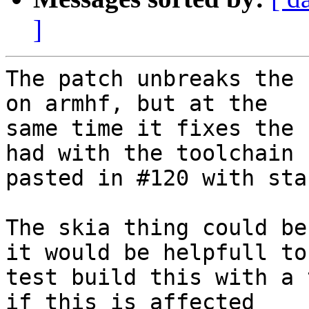
]
The patch unbreaks the 
on armhf, but at the

same time it fixes the 
had with the toolchain

pasted in #120 with sta
The skia thing could be
it would be helpfull to

test build this with a 
if this is affected
