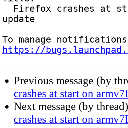
  Firefox crashes at start on armv7L after 55.0.1 
update

https://bugs.launchpad.
Previous message (by th
crashes at start on armv7
Next message (by thread
crashes at start on armv7