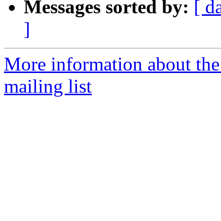
Messages sorted by:
[ d
]
More information about th
mailing list