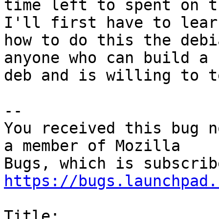
time left to spent on t
I'll first have to learn
how to do this the debi
anyone who can build a

deb and is willing to t
-- 

You received this bug n
a member of Mozilla

https://bugs.launchpad.
Title:
